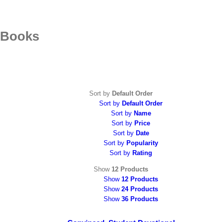
Skip
to
content
Books
Sort by
Default Order
Sort by
Default Order
Sort by
Name
Sort by
Price
Sort by
Date
Sort by
Popularity
Sort by
Rating
Show
12 Products
Show
12 Products
Show
24 Products
Show
36 Products