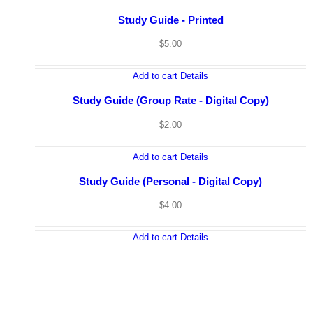
Study Guide - Printed
$
5.00
Add to cart
Details
Study Guide (Group Rate - Digital Copy)
$
2.00
Add to cart
Details
Study Guide (Personal - Digital Copy)
$
4.00
Add to cart
Details