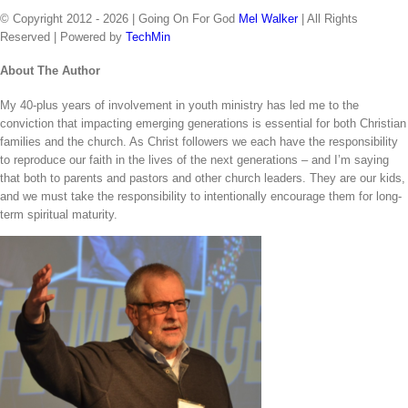
© Copyright 2012 -
2026 | Going On For God
Mel Walker
| All Rights
Reserved | Powered by
TechMin
facebook
twitter
Close
About The Author
Sliding
My 40-plus years of involvement in youth ministry has led me to the
Bar
conviction that impacting emerging generations is essential for both Christian
Area
families and the church. As Christ followers we each have the responsibility
to reproduce our faith in the lives of the next generations – and I’m saying
that both to parents and pastors and other church leaders. They are our kids,
and we must take the responsibility to intentionally encourage them for long-
term spiritual maturity.