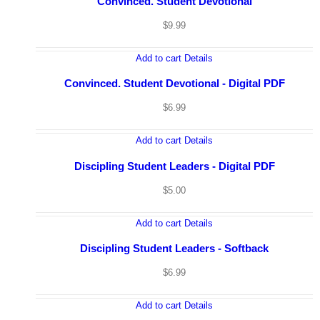
Convinced. Student Devotional
$
9.99
Add to cart
Details
Convinced. Student Devotional - Digital PDF
$
6.99
Add to cart
Details
Discipling Student Leaders - Digital PDF
$
5.00
Add to cart
Details
Discipling Student Leaders - Softback
$
6.99
Add to cart
Details