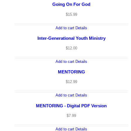
Going On For God
$
15.99
Add to cart
Details
Inter-Generational Youth Ministry
$
12.00
Add to cart
Details
MENTORING
Home
Consulting & Coaching
$
12.99
Virtual Seminar
Books
Downloads
Add to cart
Details
Radio Spots
About The Author
Let’s Talk
MENTORING - Digital PDF Version
$
7.99
Add to cart
Details