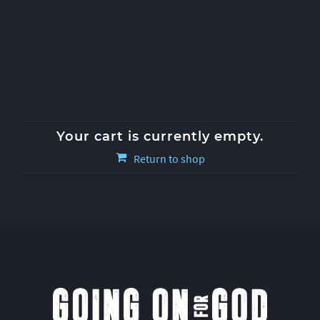
Your cart is currently empty.
Return to shop