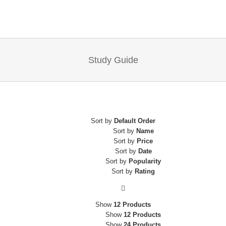
Study Guide
Sort by
Default Order
Sort by
Name
Sort by
Price
Sort by
Date
Sort by
Popularity
Sort by
Rating
Home
Show
12 Products
Show
12 Products
Consulting & Coaching
Show
24 Products