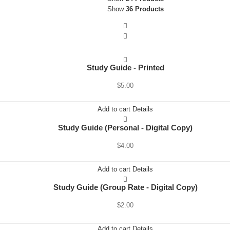
Show
36 Products
Seminars
Book
Study Guide
Study Guide - Printed
Downloads
$
5.00
Radio Spots
Add to cart
Details
About The Author
Study Guide (Personal - Digital Copy)
$
4.00
Other Book
Add to cart
Details
Let’s Talk
Study Guide (Group Rate - Digital Copy)
$
2.00
Add to cart
Details