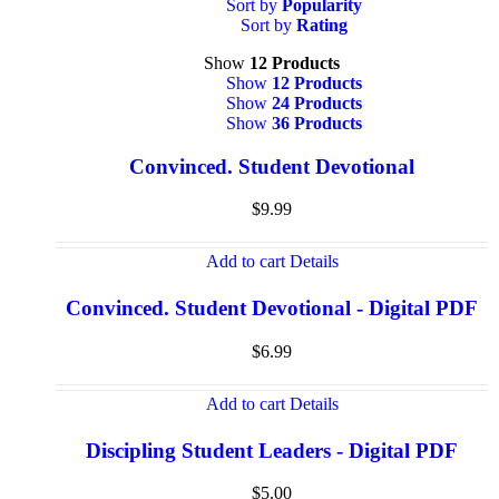
Sort by
Popularity
Sort by
Rating
Show
12 Products
Show
12 Products
Show
24 Products
Show
36 Products
Convinced. Student Devotional
$
9.99
Add to cart
Details
Convinced. Student Devotional - Digital PDF
$
6.99
Add to cart
Details
Discipling Student Leaders - Digital PDF
$
5.00