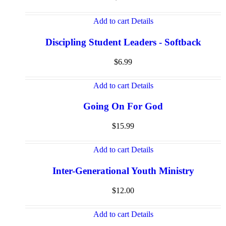
Add to cart
Details
Discipling Student Leaders - Softback
$
6.99
Add to cart
Details
Going On For God
$
15.99
Add to cart
Details
Inter-Generational Youth Ministry
$
12.00
Add to cart
Details