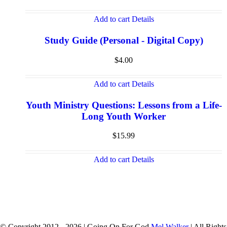
Add to cart
Details
Study Guide (Personal - Digital Copy)
$
4.00
Add to cart
Details
Youth Ministry Questions: Lessons from a Life-
Long Youth Worker
$
15.99
Add to cart
Details
© Copyright 2012 -
2026 | Going On For God
Mel Walker
| All Rights