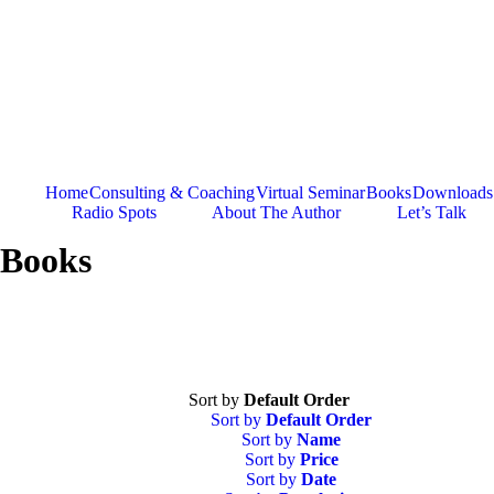
Skip
to
content
Home
Consulting & Coaching
Virtual Seminar
Books
Downloads
Radio Spots
About The Author
Let’s Talk
Books
Sort by
Default Order
Sort by
Default Order
Sort by
Name
Sort by
Price
Sort by
Date