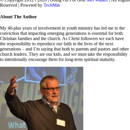
Reserved | Powered by
TechMin
facebook
twitter
Close
About The Author
Sliding
Bar
My 40-plus years of involvement in youth ministry has led me to the
Area
conviction that impacting emerging generations is essential for both
Christian families and the church. As Christ followers we each have
the responsibility to reproduce our faith in the lives of the next
generations – and I’m saying that both to parents and pastors and other
church leaders. They are our kids, and we must take the responsibility
to intentionally encourage them for long-term spiritual maturity.