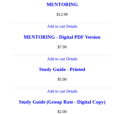
MENTORING
$
12.99
Add to cart
Details
MENTORING - Digital PDF Version
$
7.99
Add to cart
Details
Study Guide - Printed
$
5.00
Add to cart
Details
Study Guide (Group Rate - Digital Copy)
$
2.00