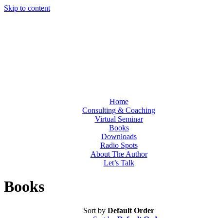
Skip to content
Home
Consulting & Coaching
Virtual Seminar
Books
Downloads
Radio Spots
About The Author
Let’s Talk
Books
Sort by
Default Order