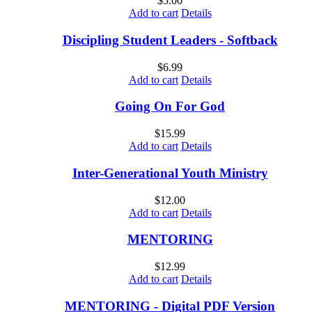
$
5.00
Add to cart
Details
Discipling Student Leaders - Softback
$
6.99
Add to cart
Details
Going On For God
$
15.99
Add to cart
Details
Inter-Generational Youth Ministry
$
12.00
Add to cart
Details
MENTORING
$
12.99
Add to cart
Details
MENTORING - Digital PDF Version