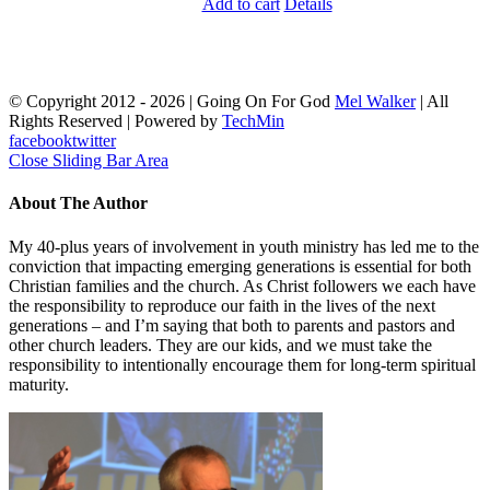
Add to cart
Details
© Copyright 2012 -
2026 | Going On For God
Mel Walker
| All
Rights Reserved | Powered by
TechMin
facebook
twitter
Close Sliding Bar Area
About The Author
My 40-plus years of involvement in youth ministry has led me to the
conviction that impacting emerging generations is essential for both
Christian families and the church. As Christ followers we each have
the responsibility to reproduce our faith in the lives of the next
generations – and I’m saying that both to parents and pastors and
other church leaders. They are our kids, and we must take the
responsibility to intentionally encourage them for long-term spiritual
maturity.