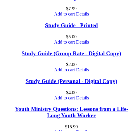
$
7.99
Add to cart
Details
Study Guide - Printed
$
5.00
Add to cart
Details
Study Guide (Group Rate - Digital Copy)
$
2.00
Add to cart
Details
Study Guide (Personal - Digital Copy)
$
4.00
Add to cart
Details
Youth Ministry Questions: Lessons from a Life-
Long Youth Worker
$
15.99