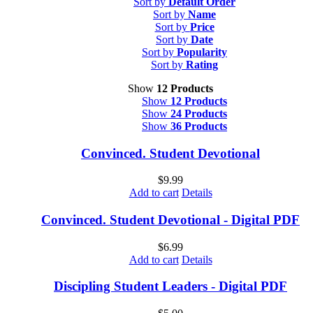
Sort by
Default Order
Sort by
Name
Sort by
Price
Sort by
Date
Sort by
Popularity
Sort by
Rating
Show
12 Products
Show
12 Products
Show
24 Products
Show
36 Products
Convinced. Student Devotional
$
9.99
Add to cart
Details
Convinced. Student Devotional - Digital PDF
$
6.99
Add to cart
Details
Discipling Student Leaders - Digital PDF