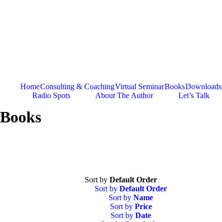
Skip
to
content
Home
Consulting & Coaching
Virtual Seminar
Books
Downloads
Radio Spots
About The Author
Let’s Talk
Books
Sort by
Default Order
Sort by
Default Order
Sort by
Name
Sort by
Price
Sort by
Date