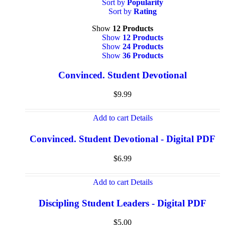
Sort by
Popularity
Sort by
Rating
Show
12 Products
Show
12 Products
Show
24 Products
Show
36 Products
Convinced. Student Devotional
$
9.99
Add to cart
Details
Convinced. Student Devotional - Digital PDF
$
6.99
Add to cart
Details
Discipling Student Leaders - Digital PDF
$
5.00