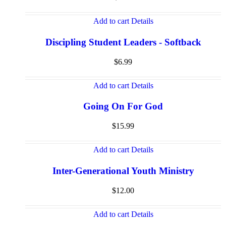
Add to cart
Details
Discipling Student Leaders - Softback
$
6.99
Add to cart
Details
Going On For God
$
15.99
Add to cart
Details
Inter-Generational Youth Ministry
$
12.00
Add to cart
Details