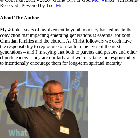
Reserved | Powered by
TechMin
facebook
twitter
Close
About The Author
Sliding
Bar
My 40-plus years of involvement in youth ministry has led me to the
Area
conviction that impacting emerging generations is essential for both
Christian families and the church. As Christ followers we each have
the responsibility to reproduce our faith in the lives of the next
generations – and I’m saying that both to parents and pastors and other
church leaders. They are our kids, and we must take the responsibility
to intentionally encourage them for long-term spiritual maturity.