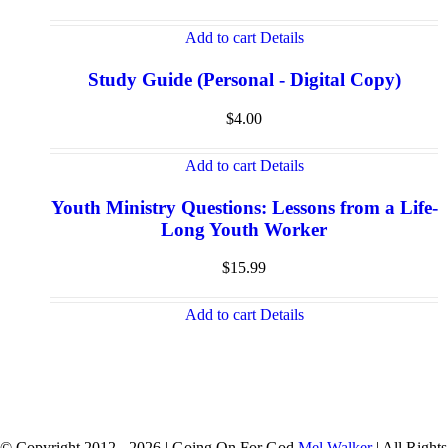
Add to cart
Details
Study Guide (Personal - Digital Copy)
$
4.00
Add to cart
Details
Youth Ministry Questions: Lessons from a Life-
Long Youth Worker
$
15.99
Add to cart
Details
© Copyright 2012 -
2026 | Going On For God
Mel Walker
| All Rights