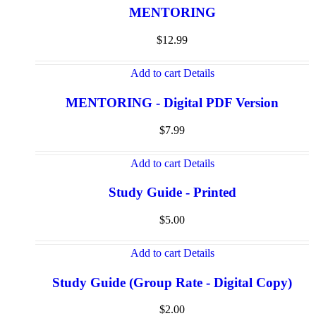
MENTORING
$
12.99
Add to cart
Details
MENTORING - Digital PDF Version
$
7.99
Add to cart
Details
Study Guide - Printed
$
5.00
Add to cart
Details
Study Guide (Group Rate - Digital Copy)
$
2.00