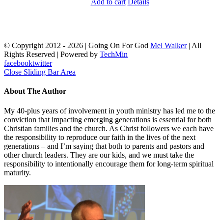
Add to cart
Details
© Copyright 2012 -
2026 | Going On For God
Mel Walker
| All
Rights Reserved | Powered by
TechMin
facebook
twitter
Close Sliding Bar Area
About The Author
My 40-plus years of involvement in youth ministry has led me to the
conviction that impacting emerging generations is essential for both
Christian families and the church. As Christ followers we each have
the responsibility to reproduce our faith in the lives of the next
generations – and I’m saying that both to parents and pastors and
other church leaders. They are our kids, and we must take the
responsibility to intentionally encourage them for long-term spiritual
maturity.