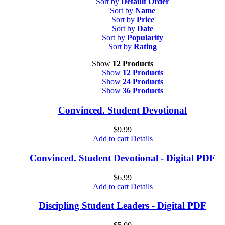
Sort by
Default Order
Sort by
Name
Sort by
Price
Sort by
Date
Sort by
Popularity
Sort by
Rating
Show
12 Products
Show
12 Products
Show
24 Products
Show
36 Products
Convinced. Student Devotional
$
9.99
Add to cart
Details
Convinced. Student Devotional - Digital PDF
$
6.99
Add to cart
Details
Discipling Student Leaders - Digital PDF