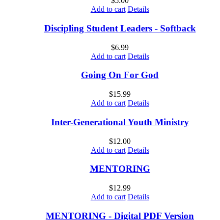
$
5.00
Add to cart
Details
Discipling Student Leaders - Softback
$
6.99
Add to cart
Details
Going On For God
$
15.99
Add to cart
Details
Inter-Generational Youth Ministry
$
12.00
Add to cart
Details
MENTORING
$
12.99
Add to cart
Details
MENTORING - Digital PDF Version