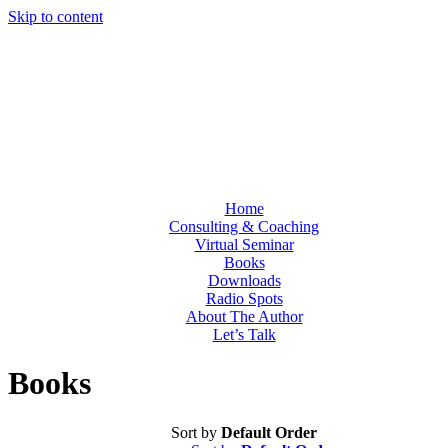
Skip to content
Home
Consulting & Coaching
Virtual Seminar
Books
Downloads
Radio Spots
About The Author
Let’s Talk
Books
Sort by
Default Order