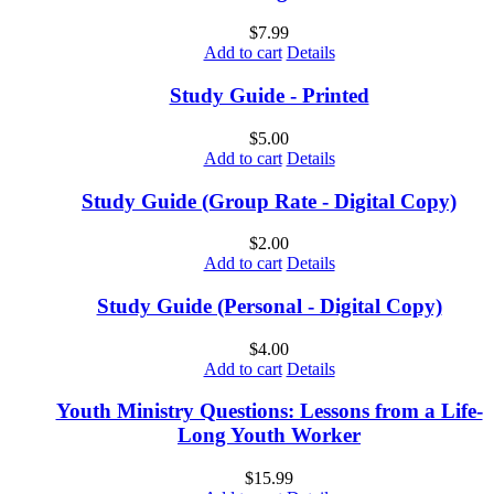
$
7.99
Add to cart
Details
Study Guide - Printed
$
5.00
Add to cart
Details
Study Guide (Group Rate - Digital Copy)
$
2.00
Add to cart
Details
Study Guide (Personal - Digital Copy)
$
4.00
Add to cart
Details
Youth Ministry Questions: Lessons from a Life-
Long Youth Worker
$
15.99