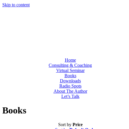
Skip to content
Home
Consulting & Coaching
Virtual Seminar
Books
Downloads
Radio Spots
About The Author
Let’s Talk
Books
Sort by
Price