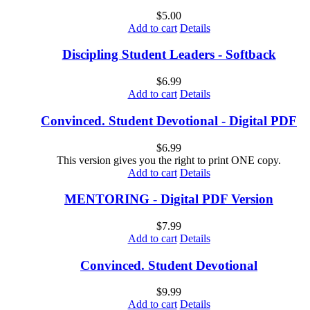
$
5.00
Add to cart
Details
Discipling Student Leaders - Softback
$
6.99
Add to cart
Details
Convinced. Student Devotional - Digital PDF
$
6.99
This version gives you the right to print ONE copy.
Add to cart
Details
MENTORING - Digital PDF Version
$
7.99
Add to cart
Details
Convinced. Student Devotional
$
9.99
Add to cart
Details