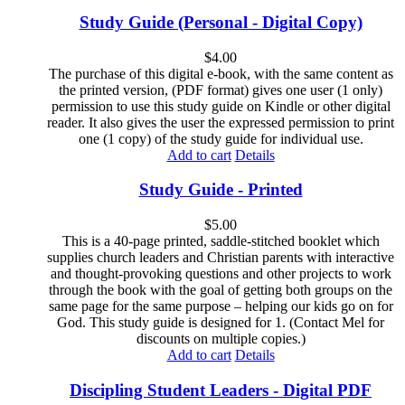
Study Guide (Personal - Digital Copy)
$
4.00
The purchase of this digital e-book, with the same content as
the printed version, (PDF format) gives one user (1 only)
permission to use this study guide on Kindle or other digital
reader. It also gives the user the expressed permission to print
one (1 copy) of the study guide for individual use.
Add to cart
Details
Study Guide - Printed
$
5.00
This is a 40-page printed, saddle-stitched booklet which
supplies church leaders and Christian parents with interactive
and thought-provoking questions and other projects to work
through the book with the goal of getting both groups on the
same page for the same purpose – helping our kids go on for
God. This study guide is designed for 1. (Contact Mel for
discounts on multiple copies.)
Add to cart
Details
Discipling Student Leaders - Digital PDF