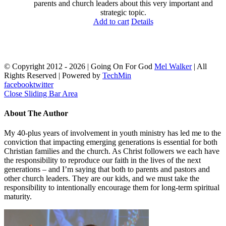
parents and church leaders about this very important and
strategic topic.
Add to cart
Details
© Copyright 2012 -
2026 | Going On For God
Mel Walker
| All
Rights Reserved | Powered by
TechMin
facebook
twitter
Close Sliding Bar Area
About The Author
My 40-plus years of involvement in youth ministry has led me to the
conviction that impacting emerging generations is essential for both
Christian families and the church. As Christ followers we each have
the responsibility to reproduce our faith in the lives of the next
generations – and I’m saying that both to parents and pastors and
other church leaders. They are our kids, and we must take the
responsibility to intentionally encourage them for long-term spiritual
maturity.