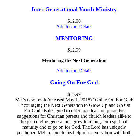
Inter-Generational Youth Ministry
$
12.00
Add to cart
Details
MENTORING
$
12.99
Mentoring the Next Generation
Add to cart
Details
Going On For God
$
15.99
Mel’s new book (released May 1, 2018) “Going On For God:
Encouraging the Next Generation to Grow Up and Go On
For God” is designed to offer practical and proactive
suggestions for Christian parents and church leaders alike to
help emerging generations grow into long-term spiritual
maturity and to go on for God. The Lord has uniquely
positioned Mel to launch this helpful conversation with both