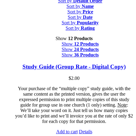
Sort by
Default Order
Sort by
Name
Sort by
Price
Sort by
Date
Sort by
Popularity
Sort by
Rating
Show
12 Products
Show
12 Products
Show
24 Products
Show
36 Products
Study Guide (Group Rate - Digital Copy)
$
2.00
Your purchase of the “multiple copy” study guide, with the
same content as the printed version, gives the user the
expressed permission to print multiple copies of this study
guide for group use in one church (1 only) setting.
Note
:
We’ll take your word on it. Just tell us how many copies
you’d like to print and we’ll invoice you at the rate of only $2
for each copy for that permission.
Add to cart
Details