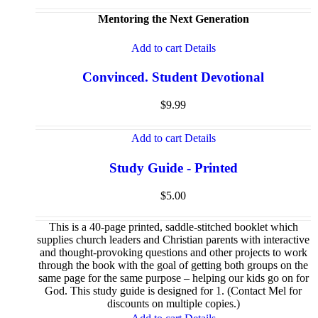
Mentoring the Next Generation
Add to cart
Details
Convinced. Student Devotional
$
9.99
Add to cart
Details
Study Guide - Printed
$
5.00
This is a 40-page printed, saddle-stitched booklet which
supplies church leaders and Christian parents with interactive
and thought-provoking questions and other projects to work
through the book with the goal of getting both groups on the
same page for the same purpose – helping our kids go on for
God. This study guide is designed for 1. (Contact Mel for
discounts on multiple copies.)