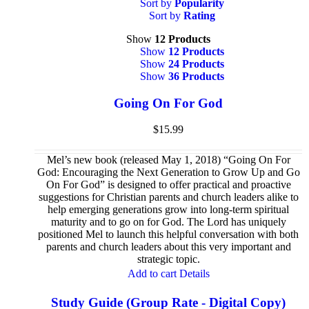
Sort by
Popularity
Sort by
Rating
Show
12 Products
Show
12 Products
Show
24 Products
Show
36 Products
Going On For God
$
15.99
Mel’s new book (released May 1, 2018) “Going On For
God: Encouraging the Next Generation to Grow Up and Go
On For God” is designed to offer practical and proactive
suggestions for Christian parents and church leaders alike to
help emerging generations grow into long-term spiritual
maturity and to go on for God. The Lord has uniquely
positioned Mel to launch this helpful conversation with both
parents and church leaders about this very important and
strategic topic.
Add to cart
Details
Study Guide (Group Rate - Digital Copy)