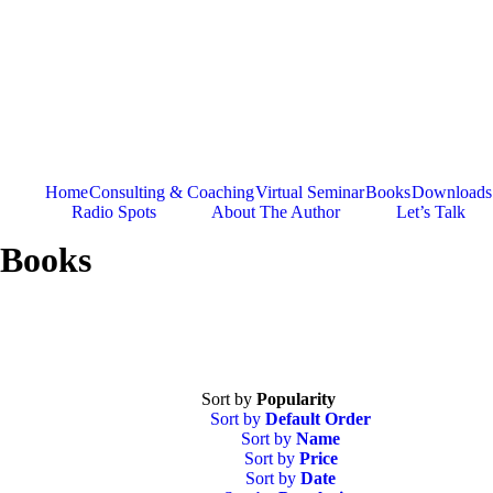
Skip
to
content
Home
Consulting & Coaching
Virtual Seminar
Books
Downloads
Radio Spots
About The Author
Let’s Talk
Books
Sort by
Popularity
Sort by
Default Order
Sort by
Name
Sort by
Price
Sort by
Date