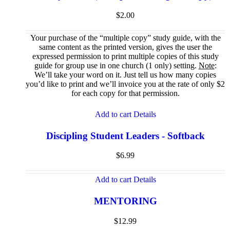
$
2.00
Your purchase of the “multiple copy” study guide, with the
same content as the printed version, gives the user the
expressed permission to print multiple copies of this study
guide for group use in one church (1 only) setting.
Note
:
We’ll take your word on it. Just tell us how many copies
you’d like to print and we’ll invoice you at the rate of only $2
for each copy for that permission.
Add to cart
Details
Discipling Student Leaders - Softback
$
6.99
Add to cart
Details
MENTORING
$
12.99