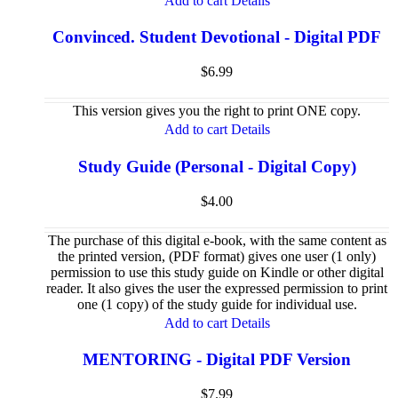
Add to cart
Details
Convinced. Student Devotional - Digital PDF
$
6.99
This version gives you the right to print ONE copy.
Add to cart
Details
Study Guide (Personal - Digital Copy)
$
4.00
The purchase of this digital e-book, with the same content as
the printed version, (PDF format) gives one user (1 only)
permission to use this study guide on Kindle or other digital
reader. It also gives the user the expressed permission to print
one (1 copy) of the study guide for individual use.
Add to cart
Details
MENTORING - Digital PDF Version
$
7.99