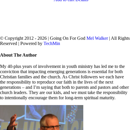
© Copyright 2012 -
2026 | Going On For God
Mel Walker
| All Rights
Reserved | Powered by
TechMin
facebook
twitter
Close
About The Author
Sliding
Bar
My 40-plus years of involvement in youth ministry has led me to the
Area
conviction that impacting emerging generations is essential for both
Christian families and the church. As Christ followers we each have
the responsibility to reproduce our faith in the lives of the next
generations – and I’m saying that both to parents and pastors and other
church leaders. They are our kids, and we must take the responsibility
to intentionally encourage them for long-term spiritual maturity.