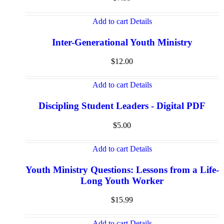
Add to cart
Details
Inter-Generational Youth Ministry
$
12.00
Add to cart
Details
Discipling Student Leaders - Digital PDF
$
5.00
Add to cart
Details
Youth Ministry Questions: Lessons from a Life-
Long Youth Worker
$
15.99
Add to cart
Details