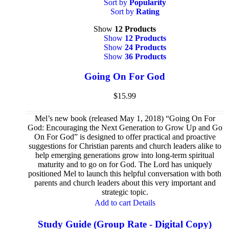
Sort by
Popularity
Sort by
Rating
Show
12 Products
Show
12 Products
Show
24 Products
Show
36 Products
Going On For God
$
15.99
Mel’s new book (released May 1, 2018) “Going On For
God: Encouraging the Next Generation to Grow Up and Go
On For God” is designed to offer practical and proactive
suggestions for Christian parents and church leaders alike to
help emerging generations grow into long-term spiritual
maturity and to go on for God. The Lord has uniquely
positioned Mel to launch this helpful conversation with both
parents and church leaders about this very important and
strategic topic.
Add to cart
Details
Study Guide (Group Rate - Digital Copy)