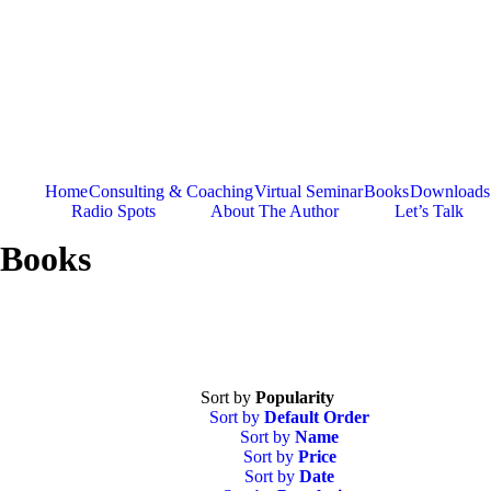
Skip
to
content
Home
Consulting & Coaching
Virtual Seminar
Books
Downloads
Radio Spots
About The Author
Let’s Talk
Books
Sort by
Popularity
Sort by
Default Order
Sort by
Name
Sort by
Price
Sort by
Date