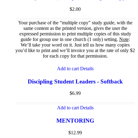
$
2.00
Your purchase of the “multiple copy” study guide, with the
same content as the printed version, gives the user the
expressed permission to print multiple copies of this study
guide for group use in one church (1 only) setting.
Note
:
We’ll take your word on it. Just tell us how many copies
you’d like to print and we’ll invoice you at the rate of only $2
for each copy for that permission.
Add to cart
Details
Discipling Student Leaders - Softback
$
6.99
Add to cart
Details
MENTORING
$
12.99