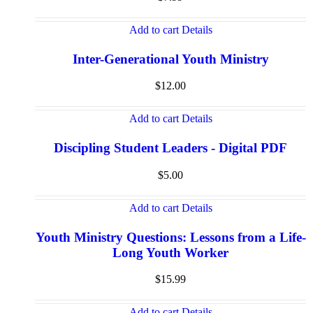
Add to cart
Details
Inter-Generational Youth Ministry
$
12.00
Add to cart
Details
Discipling Student Leaders - Digital PDF
$
5.00
Add to cart
Details
Youth Ministry Questions: Lessons from a Life-
Long Youth Worker
$
15.99
Add to cart
Details