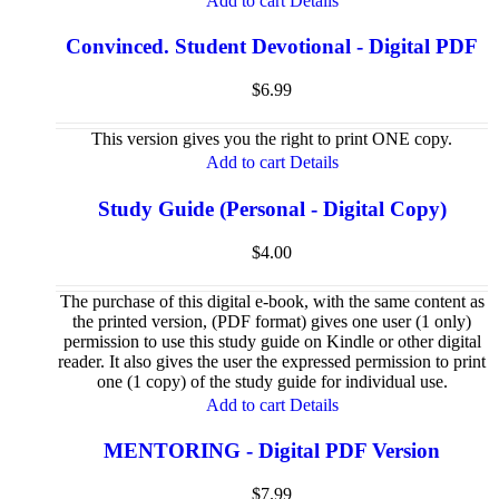
Add to cart
Details
Convinced. Student Devotional - Digital PDF
$
6.99
This version gives you the right to print ONE copy.
Add to cart
Details
Study Guide (Personal - Digital Copy)
$
4.00
The purchase of this digital e-book, with the same content as
the printed version, (PDF format) gives one user (1 only)
permission to use this study guide on Kindle or other digital
reader. It also gives the user the expressed permission to print
one (1 copy) of the study guide for individual use.
Add to cart
Details
MENTORING - Digital PDF Version
$
7.99