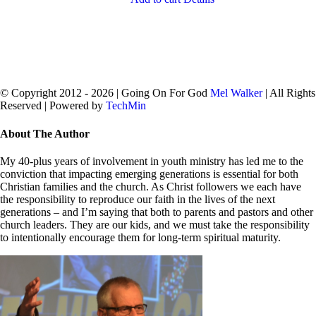
© Copyright 2012 -
2026 | Going On For God
Mel Walker
| All Rights
Reserved | Powered by
TechMin
facebook
twitter
Close
About The Author
Sliding
Bar
My 40-plus years of involvement in youth ministry has led me to the
Area
conviction that impacting emerging generations is essential for both
Christian families and the church. As Christ followers we each have
the responsibility to reproduce our faith in the lives of the next
generations – and I’m saying that both to parents and pastors and other
church leaders. They are our kids, and we must take the responsibility
to intentionally encourage them for long-term spiritual maturity.