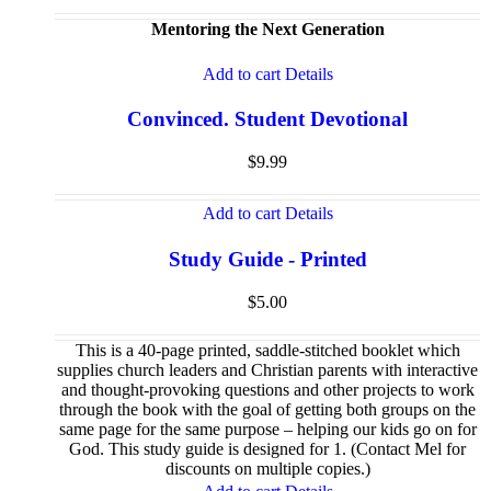
Mentoring the Next Generation
Add to cart
Details
Convinced. Student Devotional
$
9.99
Add to cart
Details
Study Guide - Printed
$
5.00
This is a 40-page printed, saddle-stitched booklet which
supplies church leaders and Christian parents with interactive
and thought-provoking questions and other projects to work
through the book with the goal of getting both groups on the
same page for the same purpose – helping our kids go on for
God. This study guide is designed for 1. (Contact Mel for
discounts on multiple copies.)