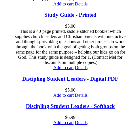
Add to cart
Details
Study Guide - Printed
$
5.00
This is a 40-page printed, saddle-stitched booklet which
supplies church leaders and Christian parents with interactive
and thought-provoking questions and other projects to work
through the book with the goal of getting both groups on the
same page for the same purpose – helping our kids go on for
God. This study guide is designed for 1. (Contact Mel for
discounts on multiple copies.)
Add to cart
Details
Discipling Student Leaders - Digital PDF
$
5.00
Add to cart
Details
Discipling Student Leaders - Softback
$
6.99
Add to cart
Details