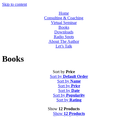
Skip to content
Home
Consulting & Coaching
Virtual Seminar
Books
Downloads
Radio Spots
About The Author
Let’s Talk
Books
Sort by
Price
Sort by
Default Order
Sort by
Name
Sort by
Price
Sort by
Date
Sort by
Popularity
Sort by
Rating
Show
12 Products
Show
12 Products