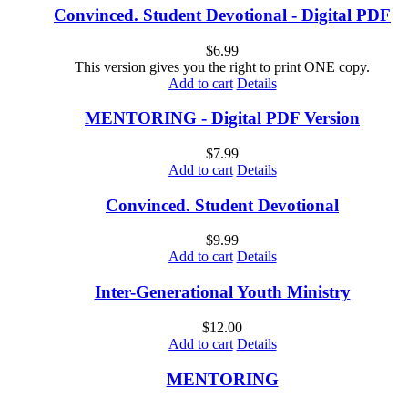
Convinced. Student Devotional - Digital PDF
$
6.99
This version gives you the right to print ONE copy.
Add to cart
Details
MENTORING - Digital PDF Version
$
7.99
Add to cart
Details
Convinced. Student Devotional
$
9.99
Add to cart
Details
Inter-Generational Youth Ministry
$
12.00
Add to cart
Details
MENTORING