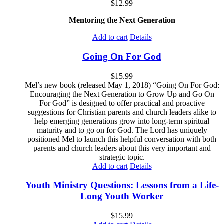
$
12.99
Mentoring the Next Generation
Add to cart
Details
Going On For God
$
15.99
Mel’s new book (released May 1, 2018) “Going On For God:
Encouraging the Next Generation to Grow Up and Go On
For God” is designed to offer practical and proactive
suggestions for Christian parents and church leaders alike to
help emerging generations grow into long-term spiritual
maturity and to go on for God. The Lord has uniquely
positioned Mel to launch this helpful conversation with both
parents and church leaders about this very important and
strategic topic.
Add to cart
Details
Youth Ministry Questions: Lessons from a Life-
Long Youth Worker
$
15.99