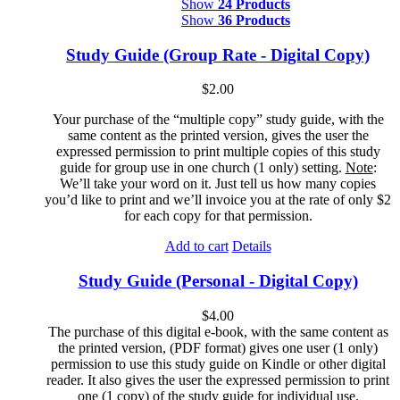
Show
24 Products
Show
36 Products
Study Guide (Group Rate - Digital Copy)
$
2.00
Your purchase of the “multiple copy” study guide, with the
same content as the printed version, gives the user the
expressed permission to print multiple copies of this study
guide for group use in one church (1 only) setting.
Note
:
We’ll take your word on it. Just tell us how many copies
you’d like to print and we’ll invoice you at the rate of only $2
for each copy for that permission.
Add to cart
Details
Study Guide (Personal - Digital Copy)
$
4.00
The purchase of this digital e-book, with the same content as
the printed version, (PDF format) gives one user (1 only)
permission to use this study guide on Kindle or other digital
reader. It also gives the user the expressed permission to print
one (1 copy) of the study guide for individual use.