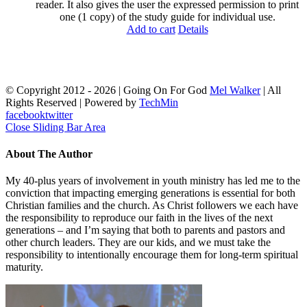
reader. It also gives the user the expressed permission to print
one (1 copy) of the study guide for individual use.
Add to cart
Details
© Copyright 2012 -
2026 | Going On For God
Mel Walker
| All
Rights Reserved | Powered by
TechMin
facebook
twitter
Close Sliding Bar Area
About The Author
My 40-plus years of involvement in youth ministry has led me to the
conviction that impacting emerging generations is essential for both
Christian families and the church. As Christ followers we each have
the responsibility to reproduce our faith in the lives of the next
generations – and I’m saying that both to parents and pastors and
other church leaders. They are our kids, and we must take the
responsibility to intentionally encourage them for long-term spiritual
maturity.