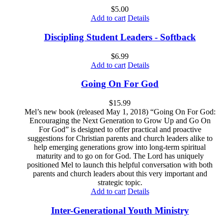
$
5.00
Add to cart
Details
Discipling Student Leaders - Softback
$
6.99
Add to cart
Details
Going On For God
$
15.99
Mel’s new book (released May 1, 2018) “Going On For God:
Encouraging the Next Generation to Grow Up and Go On
For God” is designed to offer practical and proactive
suggestions for Christian parents and church leaders alike to
help emerging generations grow into long-term spiritual
maturity and to go on for God. The Lord has uniquely
positioned Mel to launch this helpful conversation with both
parents and church leaders about this very important and
strategic topic.
Add to cart
Details
Inter-Generational Youth Ministry