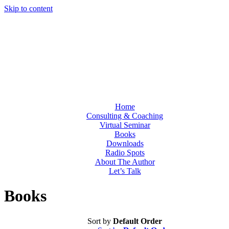
Skip to content
Home
Consulting & Coaching
Virtual Seminar
Books
Downloads
Radio Spots
About The Author
Let’s Talk
Books
Sort by
Default Order