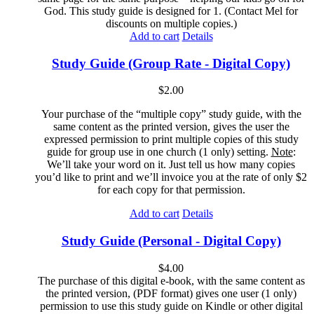
God. This study guide is designed for 1. (Contact Mel for
discounts on multiple copies.)
Add to cart
Details
Study Guide (Group Rate - Digital Copy)
$
2.00
Your purchase of the “multiple copy” study guide, with the
same content as the printed version, gives the user the
expressed permission to print multiple copies of this study
guide for group use in one church (1 only) setting.
Note
:
We’ll take your word on it. Just tell us how many copies
you’d like to print and we’ll invoice you at the rate of only $2
for each copy for that permission.
Add to cart
Details
Study Guide (Personal - Digital Copy)
$
4.00
The purchase of this digital e-book, with the same content as
the printed version, (PDF format) gives one user (1 only)
permission to use this study guide on Kindle or other digital