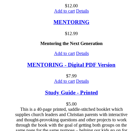
$
12.00
Add to cart
Details
MENTORING
$
12.99
Mentoring the Next Generation
Add to cart
Details
MENTORING - Digital PDF Version
$
7.99
Add to cart
Details
Study Guide - Printed
$
5.00
This is a 40-page printed, saddle-stitched booklet which
supplies church leaders and Christian parents with interactive
and thought-provoking questions and other projects to work
through the book with the goal of getting both groups on the
same page for the same purpose – helping our kids go on for