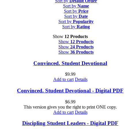
Sort by
Default Order
Sort by
Name
Sort by
Price
Sort by
Date
Sort by
Popularity
Sort by
Rating
Show
12 Products
Show
12 Products
Show
24 Products
Show
36 Products
Convinced. Student Devotional
$
9.99
Add to cart
Details
Convinced. Student Devotional - Digital PDF
$
6.99
This version gives you the right to print ONE copy.
Add to cart
Details
Discipling Student Leaders - Digital PDF