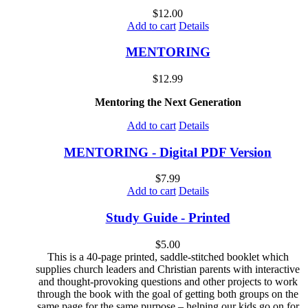
$
12.00
Add to cart
Details
MENTORING
$
12.99
Mentoring the Next Generation
Add to cart
Details
MENTORING - Digital PDF Version
$
7.99
Add to cart
Details
Study Guide - Printed
$
5.00
This is a 40-page printed, saddle-stitched booklet which
supplies church leaders and Christian parents with interactive
and thought-provoking questions and other projects to work
through the book with the goal of getting both groups on the
same page for the same purpose – helping our kids go on for