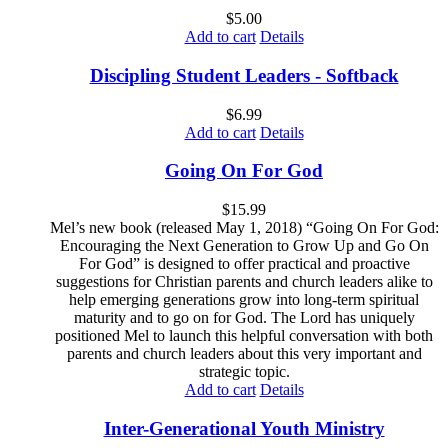
$
5.00
Add to cart
Details
Discipling Student Leaders - Softback
$
6.99
Add to cart
Details
Going On For God
$
15.99
Mel’s new book (released May 1, 2018) “Going On For God:
Encouraging the Next Generation to Grow Up and Go On
For God” is designed to offer practical and proactive
suggestions for Christian parents and church leaders alike to
help emerging generations grow into long-term spiritual
maturity and to go on for God. The Lord has uniquely
positioned Mel to launch this helpful conversation with both
parents and church leaders about this very important and
strategic topic.
Add to cart
Details
Inter-Generational Youth Ministry