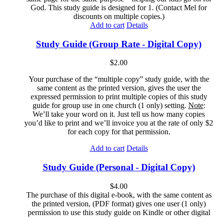
God. This study guide is designed for 1. (Contact Mel for
discounts on multiple copies.)
Add to cart
Details
Study Guide (Group Rate - Digital Copy)
$
2.00
Your purchase of the “multiple copy” study guide, with the
same content as the printed version, gives the user the
expressed permission to print multiple copies of this study
guide for group use in one church (1 only) setting.
Note
:
We’ll take your word on it. Just tell us how many copies
you’d like to print and we’ll invoice you at the rate of only $2
for each copy for that permission.
Add to cart
Details
Study Guide (Personal - Digital Copy)
$
4.00
The purchase of this digital e-book, with the same content as
the printed version, (PDF format) gives one user (1 only)
permission to use this study guide on Kindle or other digital