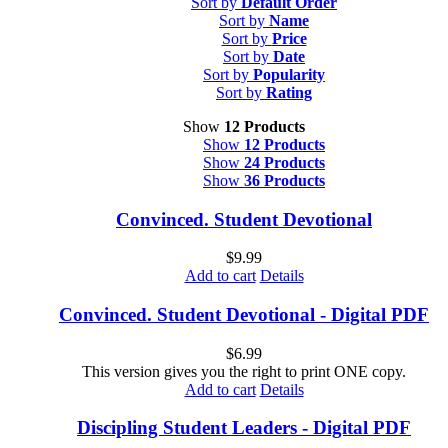
Sort by
Default Order
Sort by
Name
Sort by
Price
Sort by
Date
Sort by
Popularity
Sort by
Rating
Show
12 Products
Show
12 Products
Show
24 Products
Show
36 Products
Convinced. Student Devotional
$
9.99
Add to cart
Details
Convinced. Student Devotional - Digital PDF
$
6.99
This version gives you the right to print ONE copy.
Add to cart
Details
Discipling Student Leaders - Digital PDF