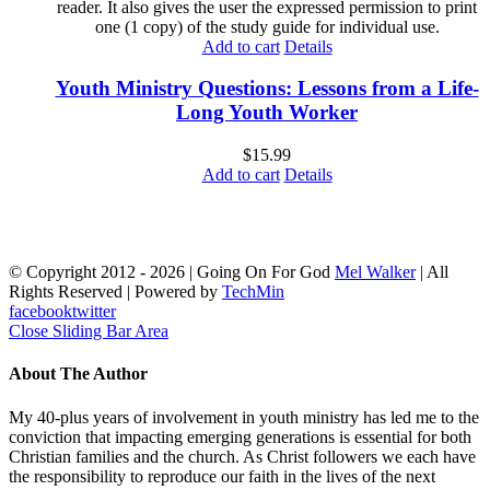
reader. It also gives the user the expressed permission to print
one (1 copy) of the study guide for individual use.
Add to cart
Details
Youth Ministry Questions: Lessons from a Life-
Long Youth Worker
$
15.99
Add to cart
Details
© Copyright 2012 -
2026 | Going On For God
Mel Walker
| All
Rights Reserved | Powered by
TechMin
facebook
twitter
Close Sliding Bar Area
About The Author
My 40-plus years of involvement in youth ministry has led me to the
conviction that impacting emerging generations is essential for both
Christian families and the church. As Christ followers we each have
the responsibility to reproduce our faith in the lives of the next