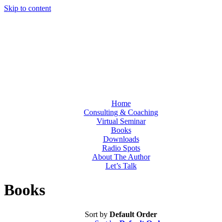
Skip to content
Home
Consulting & Coaching
Virtual Seminar
Books
Downloads
Radio Spots
About The Author
Let’s Talk
Books
Sort by
Default Order