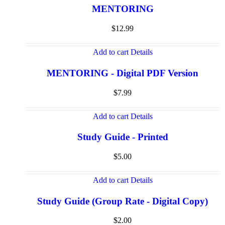
MENTORING
$
12.99
Add to cart
Details
MENTORING - Digital PDF Version
$
7.99
Add to cart
Details
Study Guide - Printed
$
5.00
Add to cart
Details
Study Guide (Group Rate - Digital Copy)
$
2.00