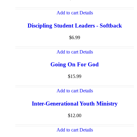
Add to cart
Details
Discipling Student Leaders - Softback
$
6.99
Add to cart
Details
Going On For God
$
15.99
Add to cart
Details
Inter-Generational Youth Ministry
$
12.00
Add to cart
Details