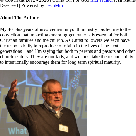
Reserved | Powered by
TechMin
facebook
twitter
Close
About The Author
Sliding
Bar
My 40-plus years of involvement in youth ministry has led me to the
Area
conviction that impacting emerging generations is essential for both
Christian families and the church. As Christ followers we each have
the responsibility to reproduce our faith in the lives of the next
generations – and I’m saying that both to parents and pastors and other
church leaders. They are our kids, and we must take the responsibility
to intentionally encourage them for long-term spiritual maturity.