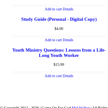
Add to cart
Details
Study Guide (Personal - Digital Copy)
$
4.00
Add to cart
Details
Youth Ministry Questions: Lessons from a Life-
Long Youth Worker
$
15.99
Add to cart
Details
© Copyright 2012 -
2026 | Going On For God
Mel Walker
| All Rights