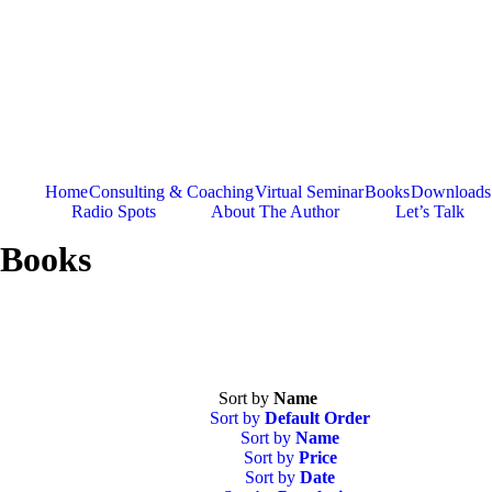
Skip
to
content
Home
Consulting & Coaching
Virtual Seminar
Books
Downloads
Radio Spots
About The Author
Let’s Talk
Books
Sort by
Name
Sort by
Default Order
Sort by
Name
Sort by
Price
Sort by
Date