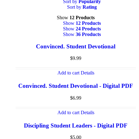
Sort by
Popularity
Sort by
Rating
Show
12 Products
Show
12 Products
Show
24 Products
Show
36 Products
Convinced. Student Devotional
$
9.99
Add to cart
Details
Convinced. Student Devotional - Digital PDF
$
6.99
Add to cart
Details
Discipling Student Leaders - Digital PDF
$
5.00