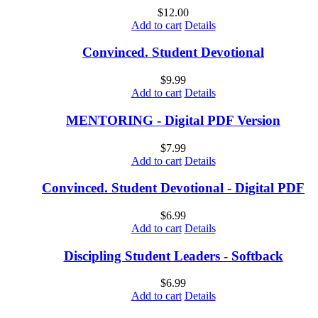
$
12.00
Add to cart
Details
Convinced. Student Devotional
$
9.99
Add to cart
Details
MENTORING - Digital PDF Version
$
7.99
Add to cart
Details
Convinced. Student Devotional - Digital PDF
$
6.99
Add to cart
Details
Discipling Student Leaders - Softback
$
6.99
Add to cart
Details