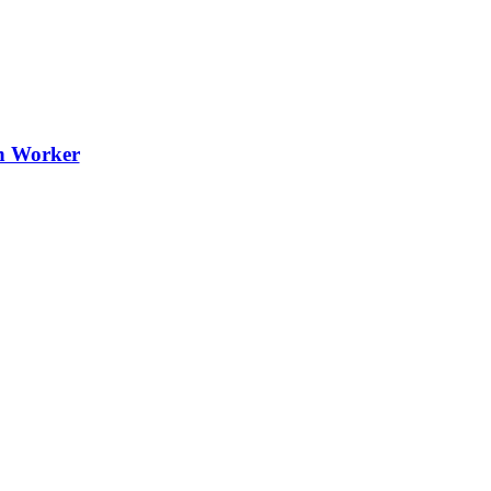
th Worker