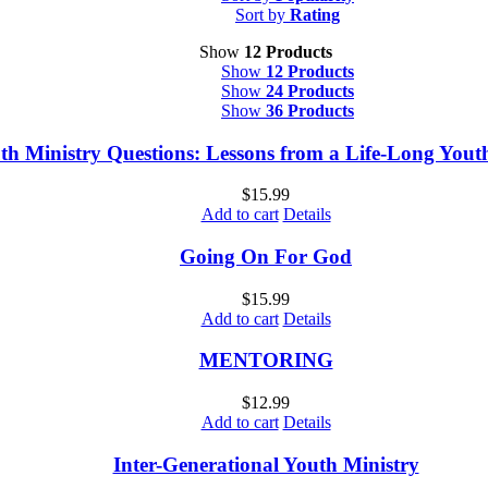
Sort by
Rating
Show
12 Products
Show
12 Products
Show
24 Products
Show
36 Products
th Ministry Questions: Lessons from a Life-Long You
$
15.99
Add to cart
Details
Going On For God
$
15.99
Add to cart
Details
MENTORING
$
12.99
Add to cart
Details
Inter-Generational Youth Ministry