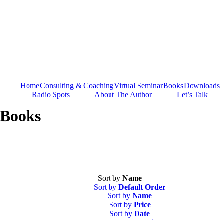
Skip
to
content
Home
Consulting & Coaching
Virtual Seminar
Books
Downloads
Radio Spots
About The Author
Let’s Talk
Books
Sort by
Name
Sort by
Default Order
Sort by
Name
Sort by
Price
Sort by
Date