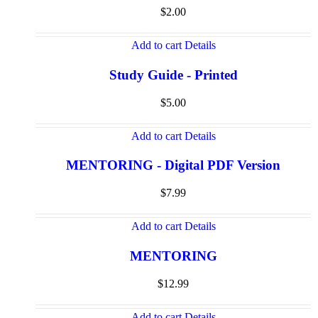
$
2.00
Add to cart
Details
Study Guide - Printed
$
5.00
Add to cart
Details
MENTORING - Digital PDF Version
$
7.99
Add to cart
Details
MENTORING
$
12.99
Add to cart
Details