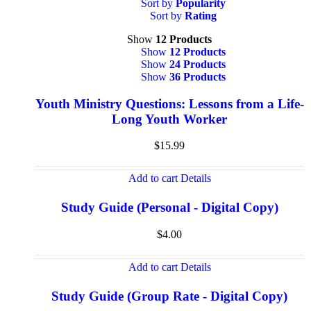
Sort by
Popularity
Sort by
Rating
Show
12 Products
Show
12 Products
Show
24 Products
Show
36 Products
Youth Ministry Questions: Lessons from a Life-
Long Youth Worker
$
15.99
Add to cart
Details
Study Guide (Personal - Digital Copy)
$
4.00
Add to cart
Details
Study Guide (Group Rate - Digital Copy)