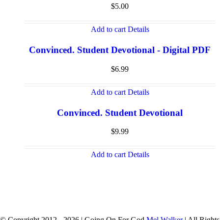
$
5.00
Add to cart
Details
Convinced. Student Devotional - Digital PDF
$
6.99
Add to cart
Details
Convinced. Student Devotional
$
9.99
Add to cart
Details
© Copyright 2012 -
2026 | Going On For God
Mel Walker
| All Rights