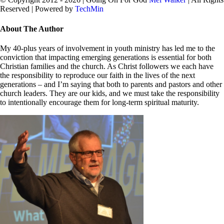
Reserved | Powered by
TechMin
facebook
twitter
Close
About The Author
Sliding
Bar
My 40-plus years of involvement in youth ministry has led me to the
Area
conviction that impacting emerging generations is essential for both
Christian families and the church. As Christ followers we each have
the responsibility to reproduce our faith in the lives of the next
generations – and I’m saying that both to parents and pastors and other
church leaders. They are our kids, and we must take the responsibility
to intentionally encourage them for long-term spiritual maturity.