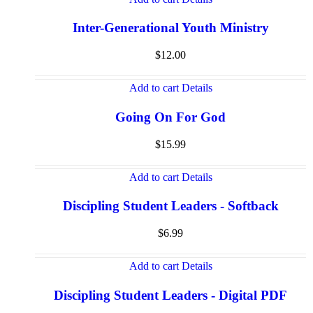
Inter-Generational Youth Ministry
$
12.00
Add to cart
Details
Going On For God
$
15.99
Add to cart
Details
Discipling Student Leaders - Softback
$
6.99
Add to cart
Details
Discipling Student Leaders - Digital PDF