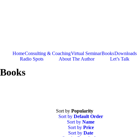
Skip
to
content
Home
Consulting & Coaching
Virtual Seminar
Books
Downloads
Radio Spots
About The Author
Let’s Talk
Books
Sort by
Popularity
Sort by
Default Order
Sort by
Name
Sort by
Price
Sort by
Date