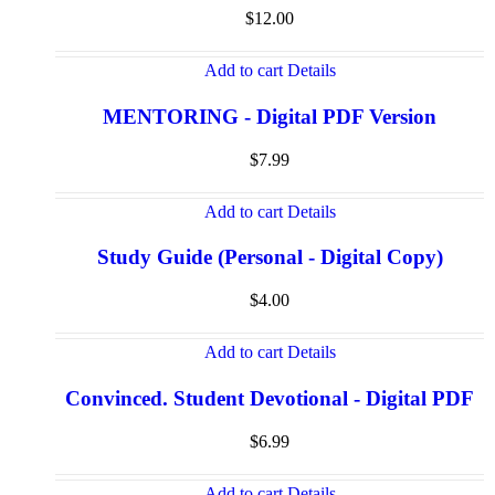
$
12.00
Add to cart
Details
MENTORING - Digital PDF Version
$
7.99
Add to cart
Details
Study Guide (Personal - Digital Copy)
$
4.00
Add to cart
Details
Convinced. Student Devotional - Digital PDF
$
6.99
Add to cart
Details