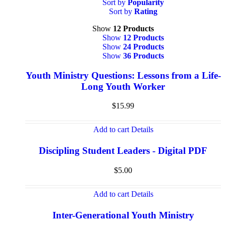
Sort by
Popularity
Sort by
Rating
Show
12 Products
Show
12 Products
Show
24 Products
Show
36 Products
Youth Ministry Questions: Lessons from a Life-
Long Youth Worker
$
15.99
Add to cart
Details
Discipling Student Leaders - Digital PDF
$
5.00
Add to cart
Details
Inter-Generational Youth Ministry