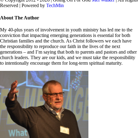
Reserved | Powered by
TechMin
facebook
twitter
Close
About The Author
Sliding
Bar
My 40-plus years of involvement in youth ministry has led me to the
Area
conviction that impacting emerging generations is essential for both
Christian families and the church. As Christ followers we each have
the responsibility to reproduce our faith in the lives of the next
generations – and I’m saying that both to parents and pastors and other
church leaders. They are our kids, and we must take the responsibility
to intentionally encourage them for long-term spiritual maturity.