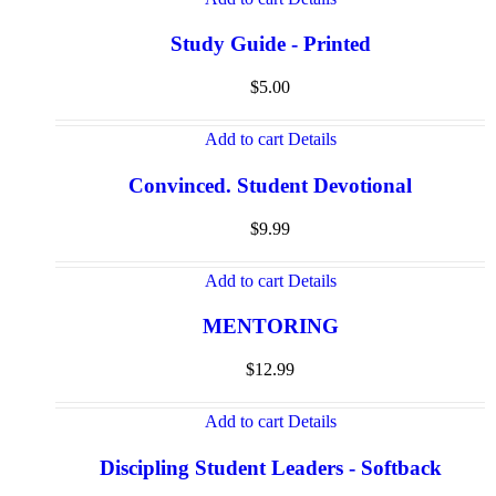
Study Guide - Printed
$
5.00
Add to cart
Details
Convinced. Student Devotional
$
9.99
Add to cart
Details
MENTORING
$
12.99
Add to cart
Details
Discipling Student Leaders - Softback