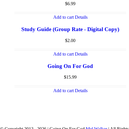
$
6.99
Add to cart
Details
Study Guide (Group Rate - Digital Copy)
$
2.00
Add to cart
Details
Going On For God
$
15.99
Add to cart
Details
© Copyright 2012 -
2026 | Going On For God
Mel Walker
| All Rights