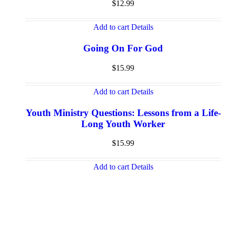
$
12.99
Add to cart
Details
Going On For God
$
15.99
Add to cart
Details
Youth Ministry Questions: Lessons from a Life-
Long Youth Worker
$
15.99
Add to cart
Details