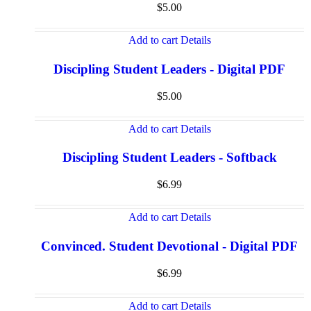
$
5.00
Add to cart
Details
Discipling Student Leaders - Digital PDF
$
5.00
Add to cart
Details
Discipling Student Leaders - Softback
$
6.99
Add to cart
Details
Convinced. Student Devotional - Digital PDF
$
6.99
Add to cart
Details