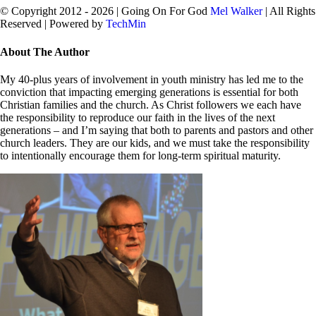
© Copyright 2012 -
2026 | Going On For God
Mel Walker
| All Rights
Reserved | Powered by
TechMin
facebook
twitter
Close
About The Author
Sliding
Bar
My 40-plus years of involvement in youth ministry has led me to the
Area
conviction that impacting emerging generations is essential for both
Christian families and the church. As Christ followers we each have
the responsibility to reproduce our faith in the lives of the next
generations – and I’m saying that both to parents and pastors and other
church leaders. They are our kids, and we must take the responsibility
to intentionally encourage them for long-term spiritual maturity.