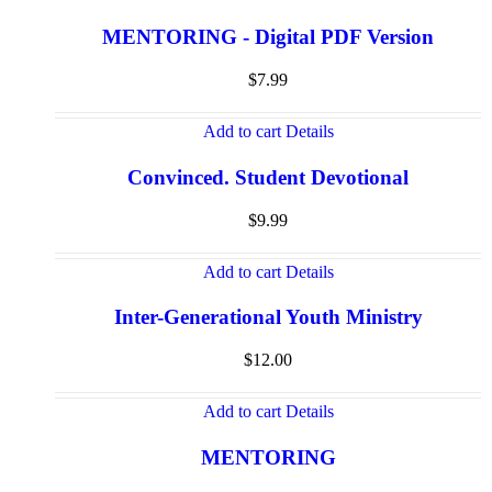
MENTORING - Digital PDF Version
$
7.99
Add to cart
Details
Convinced. Student Devotional
$
9.99
Add to cart
Details
Inter-Generational Youth Ministry
$
12.00
Add to cart
Details
MENTORING