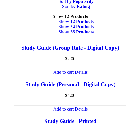
Sort by
Popularity
Sort by
Rating
Show
12 Products
Show
12 Products
Show
24 Products
Show
36 Products
Study Guide (Group Rate - Digital Copy)
$
2.00
Add to cart
Details
Study Guide (Personal - Digital Copy)
$
4.00
Add to cart
Details
Study Guide - Printed