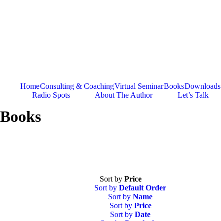
Skip
to
content
Home
Consulting & Coaching
Virtual Seminar
Books
Downloads
Radio Spots
About The Author
Let’s Talk
Books
Sort by
Price
Sort by
Default Order
Sort by
Name
Sort by
Price
Sort by
Date