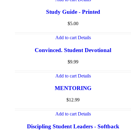
Study Guide - Printed
$
5.00
Add to cart
Details
Convinced. Student Devotional
$
9.99
Add to cart
Details
MENTORING
$
12.99
Add to cart
Details
Discipling Student Leaders - Softback