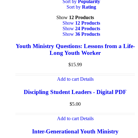
Sort by
Popularity
Sort by
Rating
Show
12 Products
Show
12 Products
Show
24 Products
Show
36 Products
Youth Ministry Questions: Lessons from a Life-
Long Youth Worker
$
15.99
Add to cart
Details
Discipling Student Leaders - Digital PDF
$
5.00
Add to cart
Details
Inter-Generational Youth Ministry