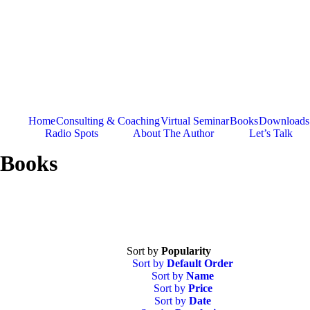
Skip
to
content
Home
Consulting & Coaching
Virtual Seminar
Books
Downloads
Radio Spots
About The Author
Let’s Talk
Books
Sort by
Popularity
Sort by
Default Order
Sort by
Name
Sort by
Price
Sort by
Date