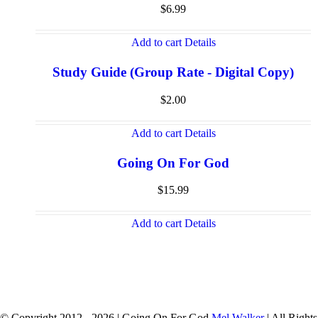
$
6.99
Add to cart
Details
Study Guide (Group Rate - Digital Copy)
$
2.00
Add to cart
Details
Going On For God
$
15.99
Add to cart
Details
© Copyright 2012 -
2026 | Going On For God
Mel Walker
| All Rights