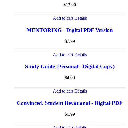
$
12.00
Add to cart
Details
MENTORING - Digital PDF Version
$
7.99
Add to cart
Details
Study Guide (Personal - Digital Copy)
$
4.00
Add to cart
Details
Convinced. Student Devotional - Digital PDF
$
6.99
Add to cart
Details