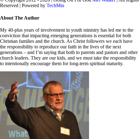
Reserved | Powered by
TechMin
facebook
twitter
Close
About The Author
Sliding
Bar
My 40-plus years of involvement in youth ministry has led me to the
Area
conviction that impacting emerging generations is essential for both
Christian families and the church. As Christ followers we each have
the responsibility to reproduce our faith in the lives of the next
generations – and I’m saying that both to parents and pastors and other
church leaders. They are our kids, and we must take the responsibility
to intentionally encourage them for long-term spiritual maturity.