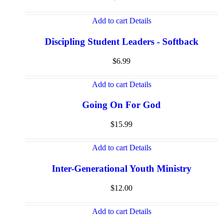
Add to cart
Details
Discipling Student Leaders - Softback
$
6.99
Add to cart
Details
Going On For God
$
15.99
Add to cart
Details
Inter-Generational Youth Ministry
$
12.00
Add to cart
Details