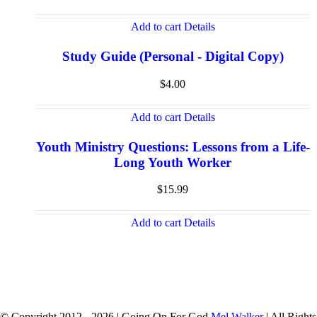
Add to cart
Details
Study Guide (Personal - Digital Copy)
$
4.00
Add to cart
Details
Youth Ministry Questions: Lessons from a Life-
Long Youth Worker
$
15.99
Add to cart
Details
© Copyright 2012 -
2026 | Going On For God
Mel Walker
| All Rights