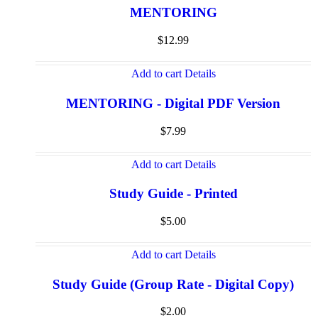
MENTORING
$
12.99
Add to cart
Details
MENTORING - Digital PDF Version
$
7.99
Add to cart
Details
Study Guide - Printed
$
5.00
Add to cart
Details
Study Guide (Group Rate - Digital Copy)
$
2.00