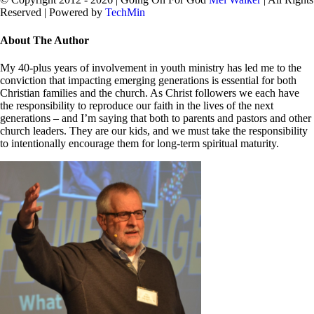
Reserved | Powered by
TechMin
facebook
twitter
Close
About The Author
Sliding
Bar
My 40-plus years of involvement in youth ministry has led me to the
Area
conviction that impacting emerging generations is essential for both
Christian families and the church. As Christ followers we each have
the responsibility to reproduce our faith in the lives of the next
generations – and I’m saying that both to parents and pastors and other
church leaders. They are our kids, and we must take the responsibility
to intentionally encourage them for long-term spiritual maturity.