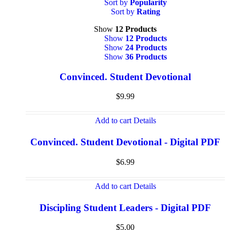
Sort by
Popularity
Sort by
Rating
Show
12 Products
Show
12 Products
Show
24 Products
Show
36 Products
Convinced. Student Devotional
$
9.99
Add to cart
Details
Convinced. Student Devotional - Digital PDF
$
6.99
Add to cart
Details
Discipling Student Leaders - Digital PDF
$
5.00