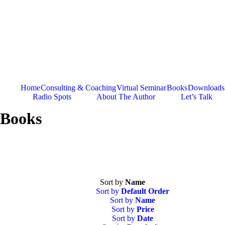
Skip
to
content
Home
Consulting & Coaching
Virtual Seminar
Books
Downloads
Radio Spots
About The Author
Let’s Talk
Books
Sort by
Name
Sort by
Default Order
Sort by
Name
Sort by
Price
Sort by
Date