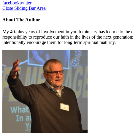
facebook
twitter
Close Sliding Bar Area
About The Author
My 40-plus years of involvement in youth ministry has led me to the c
responsibility to reproduce our faith in the lives of the next generati
intentionally encourage them for long-term spiritual maturity.