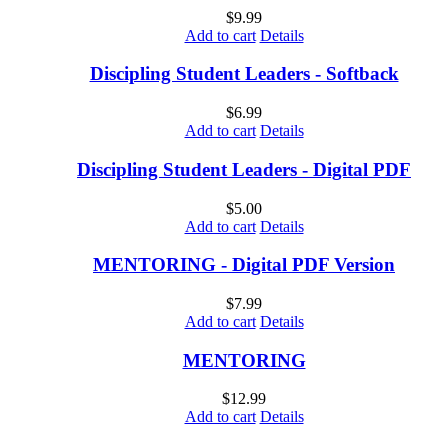
$
9.99
Add to cart
Details
Discipling Student Leaders - Softback
$
6.99
Add to cart
Details
Discipling Student Leaders - Digital PDF
$
5.00
Add to cart
Details
MENTORING - Digital PDF Version
$
7.99
Add to cart
Details
MENTORING
$
12.99
Add to cart
Details