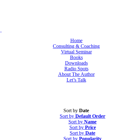
Home
Consulting & Coaching
Virtual Seminar
Books
Downloads
Radio Spots
About The Author
Let’s Talk
Sort by
Date
Sort by
Default Order
Sort by
Name
Sort by
Price
Sort by
Date
Sort by
Popularity