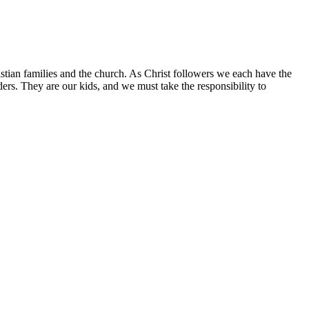
istian families and the church. As Christ followers we each have the
aders. They are our kids, and we must take the responsibility to