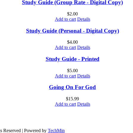
Study Guide (Group Rate - Digital Copy)
$
2.00
Add to cart
Details
Study Guide (Personal - Digital Copy)
$
4.00
Add to cart
Details
Study Guide - Printed
$
5.00
Add to cart
Details
Going On For God
$
15.99
Add to cart
Details
ts Reserved | Powered by
TechMin