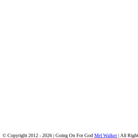
© Copyright 2012 -
2026 | Going On For God
Mel Walker
| All Righ