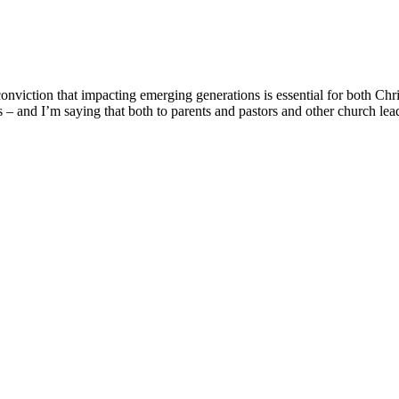
onviction that impacting emerging generations is essential for both Chr
ons – and I’m saying that both to parents and pastors and other church le