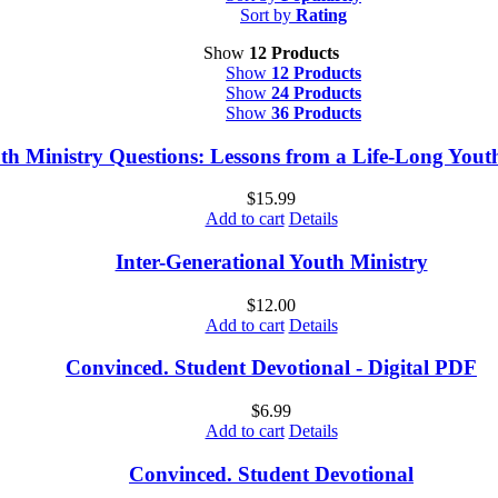
Sort by
Rating
Show
12 Products
Show
12 Products
Show
24 Products
Show
36 Products
th Ministry Questions: Lessons from a Life-Long You
$
15.99
Add to cart
Details
Inter-Generational Youth Ministry
$
12.00
Add to cart
Details
Convinced. Student Devotional - Digital PDF
$
6.99
Add to cart
Details
Convinced. Student Devotional