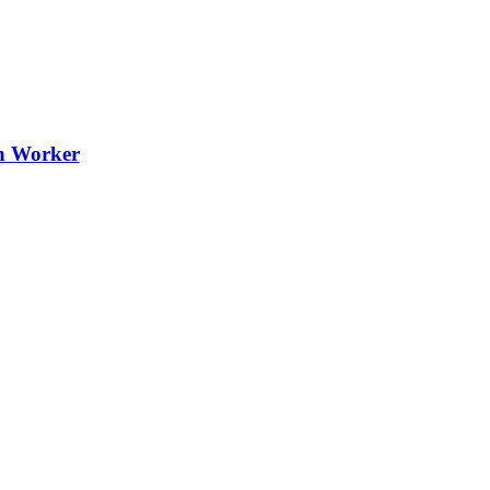
th Worker