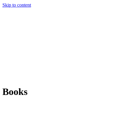
Skip to content
Books