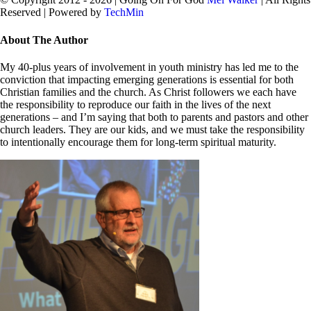
Reserved | Powered by
TechMin
facebook
twitter
Close
About The Author
Sliding
Bar
My 40-plus years of involvement in youth ministry has led me to the
Area
conviction that impacting emerging generations is essential for both
Christian families and the church. As Christ followers we each have
the responsibility to reproduce our faith in the lives of the next
generations – and I’m saying that both to parents and pastors and other
church leaders. They are our kids, and we must take the responsibility
to intentionally encourage them for long-term spiritual maturity.