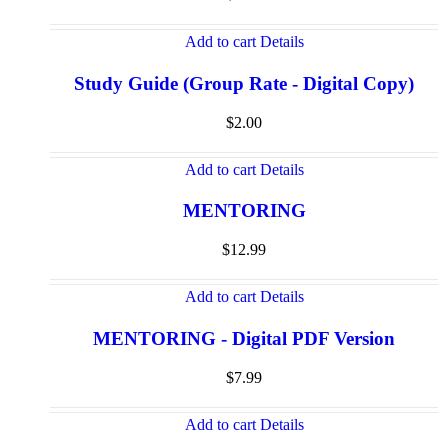
Add to cart
Details
Study Guide (Group Rate - Digital Copy)
$
2.00
Add to cart
Details
MENTORING
$
12.99
Add to cart
Details
MENTORING - Digital PDF Version
$
7.99
Add to cart
Details