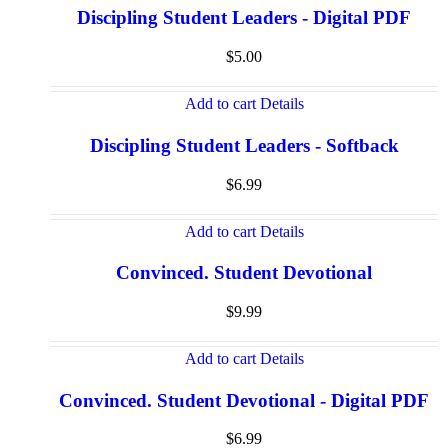
Discipling Student Leaders - Digital PDF
$
5.00
Add to cart
Details
Discipling Student Leaders - Softback
$
6.99
Add to cart
Details
Convinced. Student Devotional
$
9.99
Add to cart
Details
Convinced. Student Devotional - Digital PDF
$
6.99