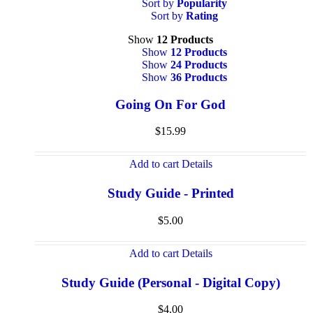
Sort by
Popularity
Sort by
Rating
Show
12 Products
Show
12 Products
Show
24 Products
Show
36 Products
Going On For God
$
15.99
Add to cart
Details
Study Guide - Printed
$
5.00
Add to cart
Details
Study Guide (Personal - Digital Copy)
$
4.00