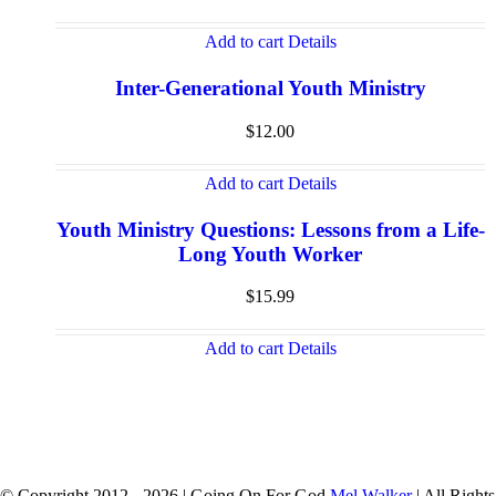
Add to cart
Details
Inter-Generational Youth Ministry
$
12.00
Add to cart
Details
Youth Ministry Questions: Lessons from a Life-
Long Youth Worker
$
15.99
Add to cart
Details
© Copyright 2012 -
2026 | Going On For God
Mel Walker
| All Rights