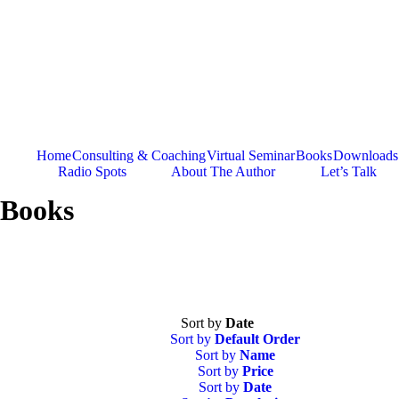
Skip
to
content
Home
Consulting & Coaching
Virtual Seminar
Books
Downloads
Radio Spots
About The Author
Let’s Talk
Books
Sort by
Date
Sort by
Default Order
Sort by
Name
Sort by
Price
Sort by
Date