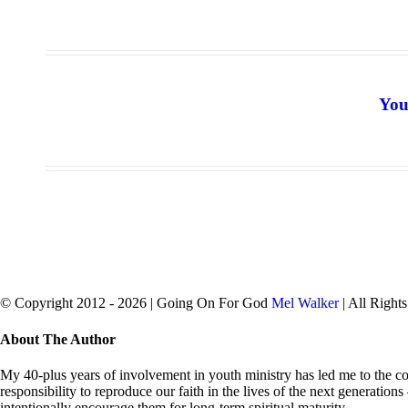
You
© Copyright 2012 -
2026 | Going On For God
Mel Walker
| All Right
facebook
twitter
Close
About The Author
Sliding
Bar
My 40-plus years of involvement in youth ministry has led me to the con
Area
responsibility to reproduce our faith in the lives of the next generation
intentionally encourage them for long-term spiritual maturity.