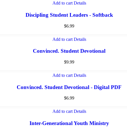
Add to cart
Details
Discipling Student Leaders - Softback
$
6.99
Add to cart
Details
Convinced. Student Devotional
$
9.99
Add to cart
Details
Convinced. Student Devotional - Digital PDF
$
6.99
Add to cart
Details
Inter-Generational Youth Ministry