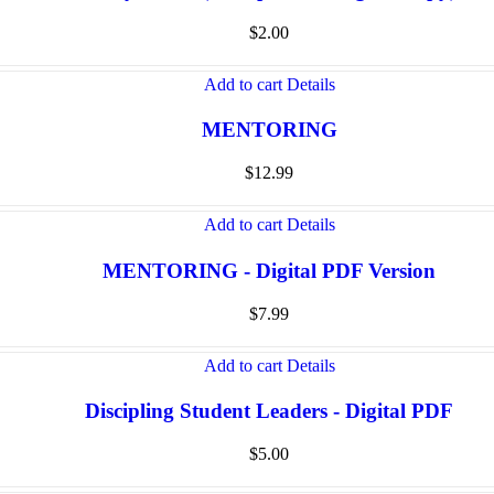
$
2.00
Add to cart
Details
MENTORING
$
12.99
Add to cart
Details
MENTORING - Digital PDF Version
$
7.99
Add to cart
Details
Discipling Student Leaders - Digital PDF
$
5.00