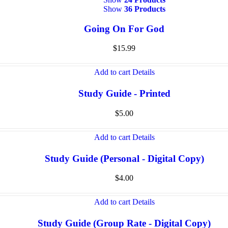
Show
36 Products
Going On For God
$
15.99
Add to cart
Details
Study Guide - Printed
$
5.00
Add to cart
Details
Study Guide (Personal - Digital Copy)
$
4.00
Add to cart
Details
Study Guide (Group Rate - Digital Copy)