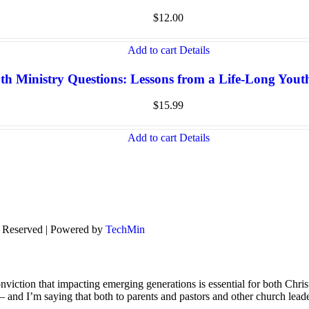
$
12.00
Add to cart
Details
th Ministry Questions: Lessons from a Life-Long You
$
15.99
Add to cart
Details
s Reserved | Powered by
TechMin
viction that impacting emerging generations is essential for both Chris
s – and I’m saying that both to parents and pastors and other church lead