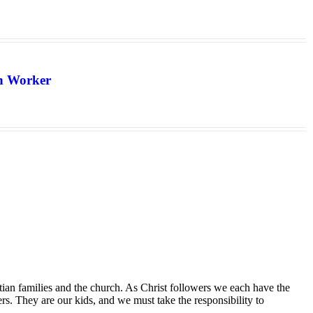
th Worker
tian families and the church. As Christ followers we each have the
ers. They are our kids, and we must take the responsibility to