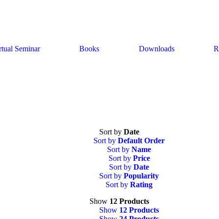
rtual Seminar
Books
Downloads
R
Sort by
Date
Sort by
Default Order
Sort by
Name
Sort by
Price
Sort by
Date
Sort by
Popularity
Sort by
Rating
Show
12 Products
Show
12 Products
Show
24 Products