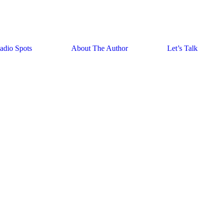
adio Spots
About The Author
Let’s Talk