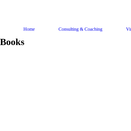
Skip
to
content
Home
Consulting & Coaching
Vi
Books