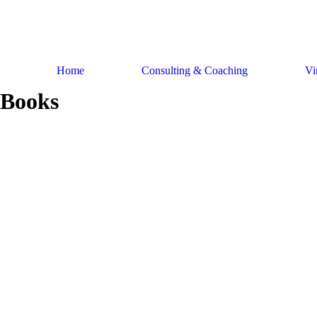
Skip
to
content
Home
Consulting & Coaching
Vi
Books