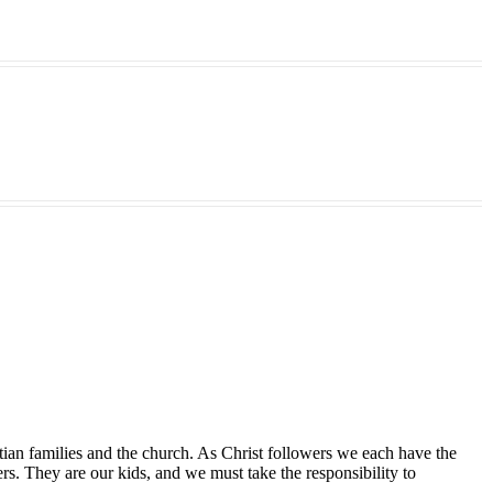
tian families and the church. As Christ followers we each have the
ers. They are our kids, and we must take the responsibility to