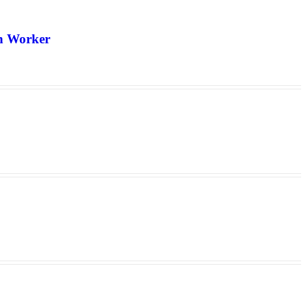
th Worker