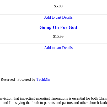
$
5.00
Add to cart
Details
Going On For God
$
15.99
Add to cart
Details
s Reserved | Powered by
TechMin
viction that impacting emerging generations is essential for both Chris
s – and I’m saying that both to parents and pastors and other church lead