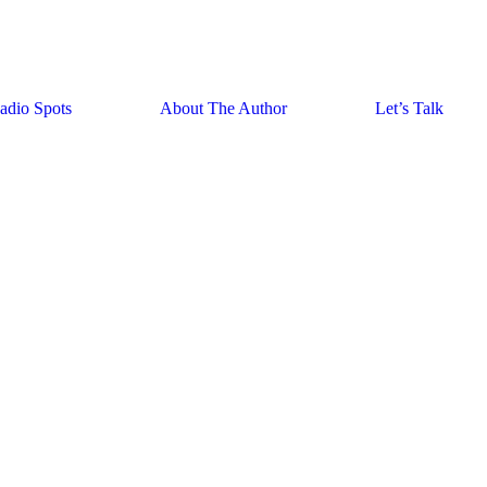
adio Spots
About The Author
Let’s Talk