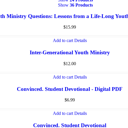
Show
36 Products
th Ministry Questions: Lessons from a Life-Long You
$
15.99
Add to cart
Details
Inter-Generational Youth Ministry
$
12.00
Add to cart
Details
Convinced. Student Devotional - Digital PDF
$
6.99
Add to cart
Details
Convinced. Student Devotional