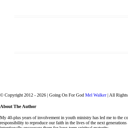
© Copyright 2012 -
2026 | Going On For God
Mel Walker
| All Right
facebook
twitter
Close
About The Author
Sliding
Bar
My 40-plus years of involvement in youth ministry has led me to the con
Area
responsibility to reproduce our faith in the lives of the next generation
intentionally encourage them for long-term spiritual maturity.