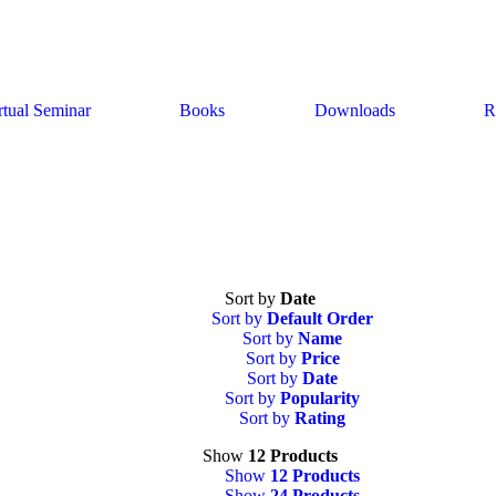
rtual Seminar
Books
Downloads
R
Sort by
Date
Sort by
Default Order
Sort by
Name
Sort by
Price
Sort by
Date
Sort by
Popularity
Sort by
Rating
Show
12 Products
Show
12 Products
Show
24 Products