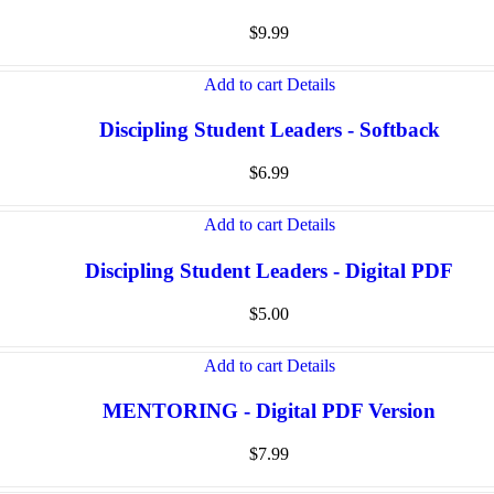
$
9.99
Add to cart
Details
Discipling Student Leaders - Softback
$
6.99
Add to cart
Details
Discipling Student Leaders - Digital PDF
$
5.00
Add to cart
Details
MENTORING - Digital PDF Version
$
7.99