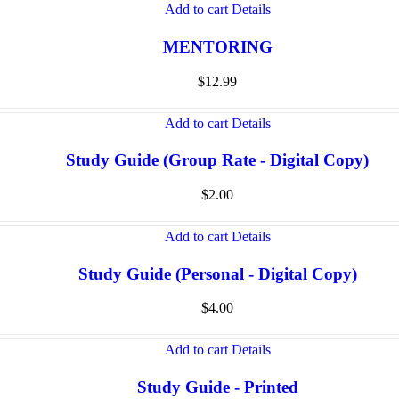
Add to cart
Details
MENTORING
$
12.99
Add to cart
Details
Study Guide (Group Rate - Digital Copy)
$
2.00
Add to cart
Details
Study Guide (Personal - Digital Copy)
$
4.00
Add to cart
Details
Study Guide - Printed