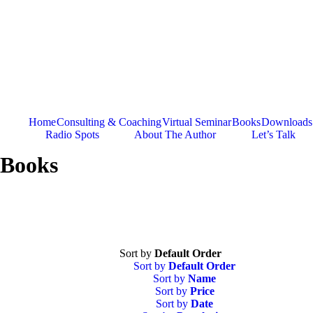
Skip
to
content
Home
Consulting & Coaching
Virtual Seminar
Books
Downloads
Radio Spots
About The Author
Let’s Talk
Books
Sort by
Default Order
Sort by
Default Order
Sort by
Name
Sort by
Price
Sort by
Date