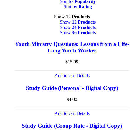
Sort by
Popularity
Sort by
Rating
Show
12 Products
Show
12 Products
Show
24 Products
Show
36 Products
Youth Ministry Questions: Lessons from a Life-
Long Youth Worker
$
15.99
Add to cart
Details
Study Guide (Personal - Digital Copy)
$
4.00
Add to cart
Details
Study Guide (Group Rate - Digital Copy)