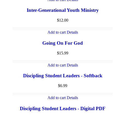
Inter-Generational Youth Ministry
$
12.00
Add to cart
Details
Going On For God
$
15.99
Add to cart
Details
Discipling Student Leaders - Softback
$
6.99
Add to cart
Details
Discipling Student Leaders - Digital PDF