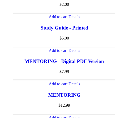
$
2.00
Add to cart
Details
Study Guide - Printed
$
5.00
Add to cart
Details
MENTORING - Digital PDF Version
$
7.99
Add to cart
Details
MENTORING
$
12.99
Add to cart
Details