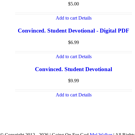
$
5.00
Add to cart
Details
Convinced. Student Devotional - Digital PDF
$
6.99
Add to cart
Details
Convinced. Student Devotional
$
9.99
Add to cart
Details
© Copyright 2012 -
2026 | Going On For God
Mel Walker
| All Rights