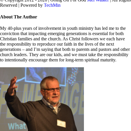
Reserved | Powered by
TechMin
facebook
twitter
Close
About The Author
Sliding
Bar
My 40-plus years of involvement in youth ministry has led me to the
Area
conviction that impacting emerging generations is essential for both
Christian families and the church. As Christ followers we each have
the responsibility to reproduce our faith in the lives of the next
generations – and I’m saying that both to parents and pastors and other
church leaders. They are our kids, and we must take the responsibility
to intentionally encourage them for long-term spiritual maturity.