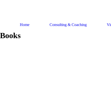
Skip
to
content
Home
Consulting & Coaching
Vi
Books