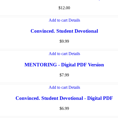
$
12.00
Add to cart
Details
Convinced. Student Devotional
$
9.99
Add to cart
Details
MENTORING - Digital PDF Version
$
7.99
Add to cart
Details
Convinced. Student Devotional - Digital PDF
$
6.99