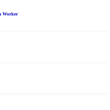
th Worker