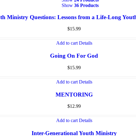
Show
36 Products
th Ministry Questions: Lessons from a Life-Long You
$
15.99
Add to cart
Details
Going On For God
$
15.99
Add to cart
Details
MENTORING
$
12.99
Add to cart
Details
Inter-Generational Youth Ministry