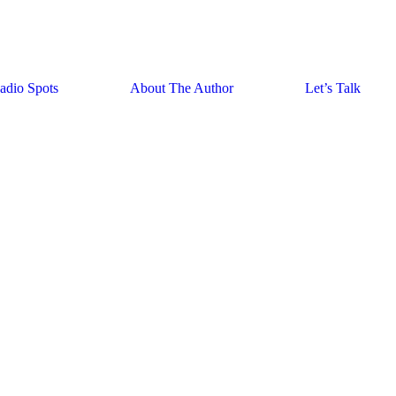
adio Spots
About The Author
Let’s Talk