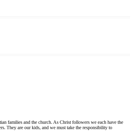
tian families and the church. As Christ followers we each have the
ers. They are our kids, and we must take the responsibility to