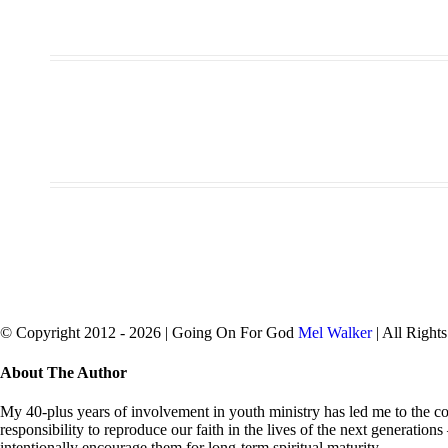
© Copyright 2012 -
2026 | Going On For God
Mel Walker
| All Right
facebook
twitter
Close
About The Author
Sliding
Bar
My 40-plus years of involvement in youth ministry has led me to the con
Area
responsibility to reproduce our faith in the lives of the next generation
intentionally encourage them for long-term spiritual maturity.