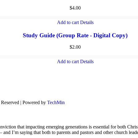
$
4.00
Add to cart
Details
Study Guide (Group Rate - Digital Copy)
$
2.00
Add to cart
Details
s Reserved | Powered by
TechMin
viction that impacting emerging generations is essential for both Chris
s – and I’m saying that both to parents and pastors and other church lead