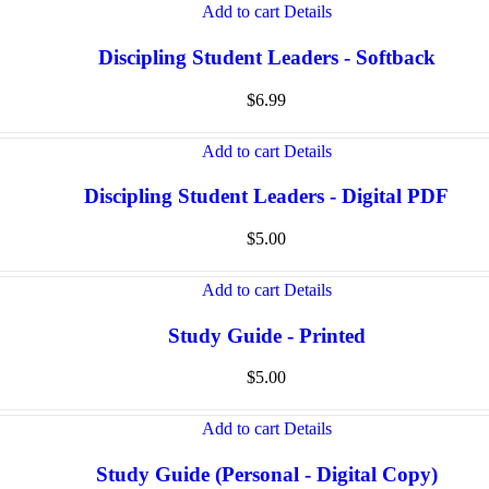
Add to cart
Details
Discipling Student Leaders - Softback
$
6.99
Add to cart
Details
Discipling Student Leaders - Digital PDF
$
5.00
Add to cart
Details
Study Guide - Printed
$
5.00
Add to cart
Details
Study Guide (Personal - Digital Copy)