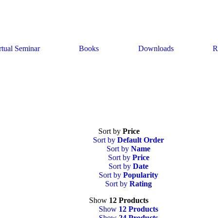
rtual Seminar
Books
Downloads
R
Sort by
Price
Sort by
Default Order
Sort by
Name
Sort by
Price
Sort by
Date
Sort by
Popularity
Sort by
Rating
Show
12 Products
Show
12 Products
Show
24 Products