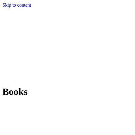
Skip to content
Books