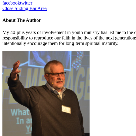
facebook
twitter
Close Sliding Bar Area
About The Author
My 40-plus years of involvement in youth ministry has led me to the c
responsibility to reproduce our faith in the lives of the next generati
intentionally encourage them for long-term spiritual maturity.