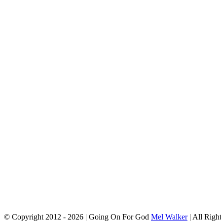
© Copyright 2012 -
2026 | Going On For God
Mel Walker
| All Righ