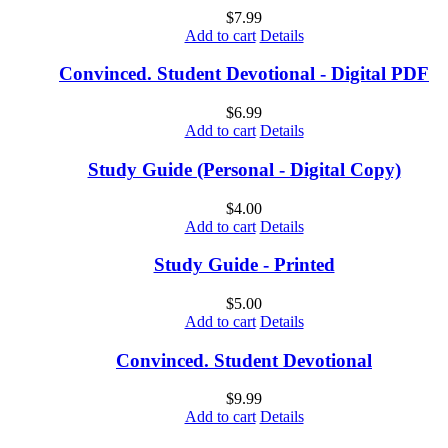
$
7.99
Add to cart
Details
Convinced. Student Devotional - Digital PDF
$
6.99
Add to cart
Details
Study Guide (Personal - Digital Copy)
$
4.00
Add to cart
Details
Study Guide - Printed
$
5.00
Add to cart
Details
Convinced. Student Devotional
$
9.99
Add to cart
Details