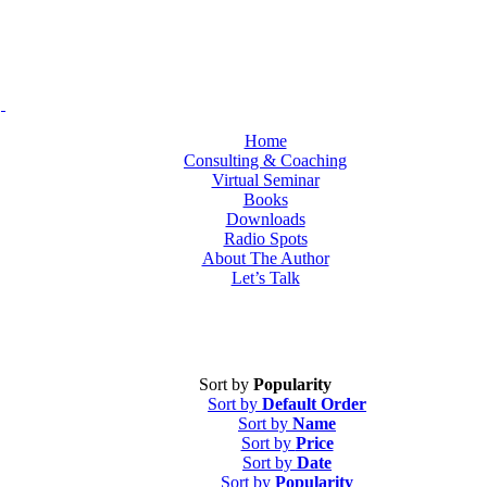
Home
Consulting & Coaching
Virtual Seminar
Books
Downloads
Radio Spots
About The Author
Let’s Talk
Sort by
Popularity
Sort by
Default Order
Sort by
Name
Sort by
Price
Sort by
Date
Sort by
Popularity