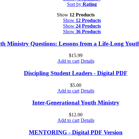
Sort by
Rating
Show
12 Products
Show
12 Products
Show
24 Products
Show
36 Products
th Ministry Questions: Lessons from a Life-Long You
$
15.99
Add to cart
Details
Discipling Student Leaders - Digital PDF
$
5.00
Add to cart
Details
Inter-Generational Youth Ministry
$
12.00
Add to cart
Details
MENTORING - Digital PDF Version