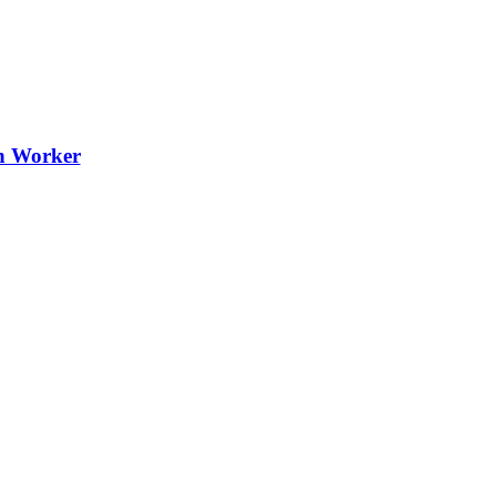
th Worker