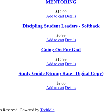
MENTORING
$
12.99
Add to cart
Details
Discipling Student Leaders - Softback
$
6.99
Add to cart
Details
Going On For God
$
15.99
Add to cart
Details
Study Guide (Group Rate - Digital Copy)
$
2.00
Add to cart
Details
ts Reserved | Powered by
TechMin