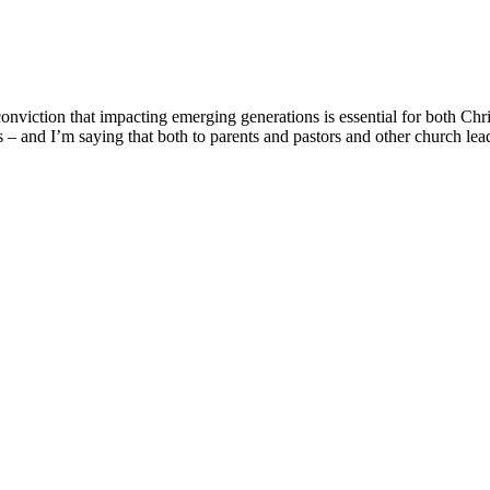
onviction that impacting emerging generations is essential for both Chr
ons – and I’m saying that both to parents and pastors and other church le