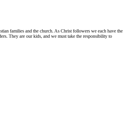
istian families and the church. As Christ followers we each have the
aders. They are our kids, and we must take the responsibility to