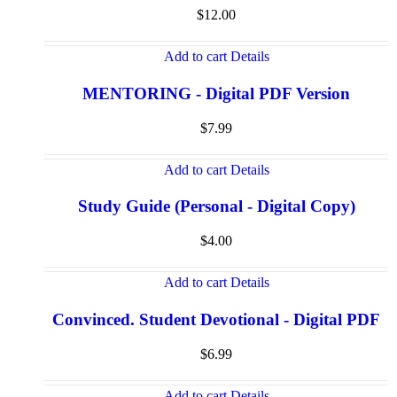
$
12.00
Add to cart
Details
MENTORING - Digital PDF Version
$
7.99
Add to cart
Details
Study Guide (Personal - Digital Copy)
$
4.00
Add to cart
Details
Convinced. Student Devotional - Digital PDF
$
6.99
Add to cart
Details