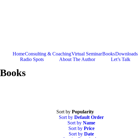
Skip
to
content
Home
Consulting & Coaching
Virtual Seminar
Books
Downloads
Radio Spots
About The Author
Let’s Talk
Books
Sort by
Popularity
Sort by
Default Order
Sort by
Name
Sort by
Price
Sort by
Date