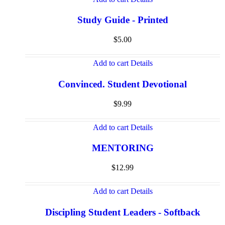
Study Guide - Printed
$
5.00
Add to cart
Details
Convinced. Student Devotional
$
9.99
Add to cart
Details
MENTORING
$
12.99
Add to cart
Details
Discipling Student Leaders - Softback