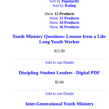
Sort by
Popularity
Sort by
Rating
Show
12 Products
Show
12 Products
Show
24 Products
Show
36 Products
Youth Ministry Questions: Lessons from a Life-
Long Youth Worker
$
15.99
Add to cart
Details
Discipling Student Leaders - Digital PDF
$
5.00
Add to cart
Details
Inter-Generational Youth Ministry