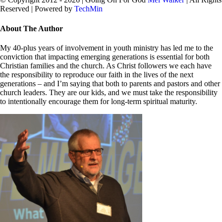
Reserved | Powered by
TechMin
facebook
twitter
Close
About The Author
Sliding
Bar
My 40-plus years of involvement in youth ministry has led me to the
Area
conviction that impacting emerging generations is essential for both
Christian families and the church. As Christ followers we each have
the responsibility to reproduce our faith in the lives of the next
generations – and I’m saying that both to parents and pastors and other
church leaders. They are our kids, and we must take the responsibility
to intentionally encourage them for long-term spiritual maturity.