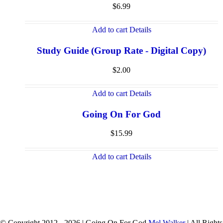
$
6.99
Add to cart
Details
Study Guide (Group Rate - Digital Copy)
$
2.00
Add to cart
Details
Going On For God
$
15.99
Add to cart
Details
© Copyright 2012 -
2026 | Going On For God
Mel Walker
| All Rights