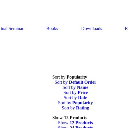
rtual Seminar
Books
Downloads
R
Sort by
Popularity
Sort by
Default Order
Sort by
Name
Sort by
Price
Sort by
Date
Sort by
Popularity
Sort by
Rating
Show
12 Products
Show
12 Products
Show
24 Products