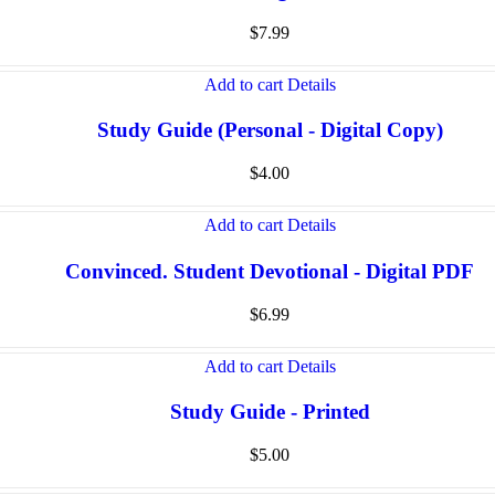
$
7.99
Add to cart
Details
Study Guide (Personal - Digital Copy)
$
4.00
Add to cart
Details
Convinced. Student Devotional - Digital PDF
$
6.99
Add to cart
Details
Study Guide - Printed
$
5.00