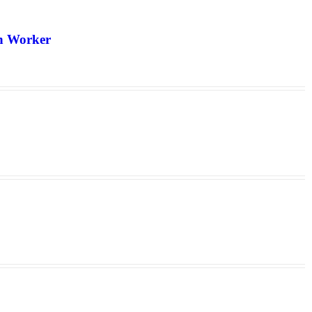
th Worker