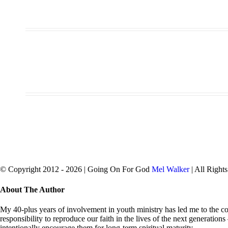
© Copyright 2012 -
2026 | Going On For God
Mel Walker
| All Right
facebook
twitter
Close
About The Author
Sliding
Bar
My 40-plus years of involvement in youth ministry has led me to the con
Area
responsibility to reproduce our faith in the lives of the next generation
intentionally encourage them for long-term spiritual maturity.