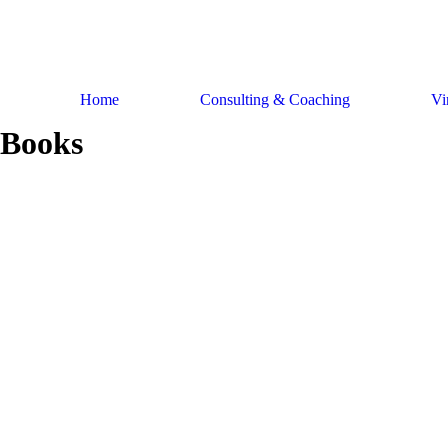
Skip
to
content
Home
Consulting & Coaching
Vi
Books