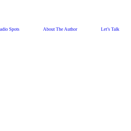
adio Spots
About The Author
Let’s Talk