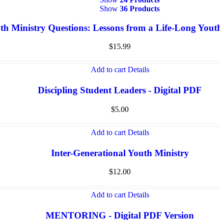
Show
36 Products
th Ministry Questions: Lessons from a Life-Long You
$
15.99
Add to cart
Details
Discipling Student Leaders - Digital PDF
$
5.00
Add to cart
Details
Inter-Generational Youth Ministry
$
12.00
Add to cart
Details
MENTORING - Digital PDF Version