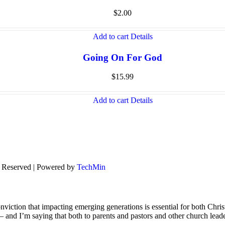
$
2.00
Add to cart
Details
Going On For God
$
15.99
Add to cart
Details
s Reserved | Powered by
TechMin
viction that impacting emerging generations is essential for both Chris
s – and I’m saying that both to parents and pastors and other church lead