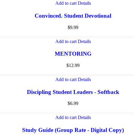
Add to cart
Details
Convinced. Student Devotional
$
9.99
Add to cart
Details
MENTORING
$
12.99
Add to cart
Details
Discipling Student Leaders - Softback
$
6.99
Add to cart
Details
Study Guide (Group Rate - Digital Copy)