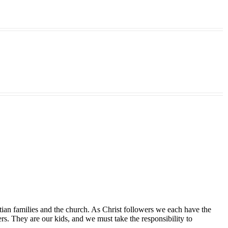
tian families and the church. As Christ followers we each have the
ers. They are our kids, and we must take the responsibility to