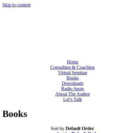
Skip to content
Home
Consulting & Coaching
Virtual Seminar
Books
Downloads
Radio Spots
About The Author
Let’s Talk
Books
Sort by
Default Order