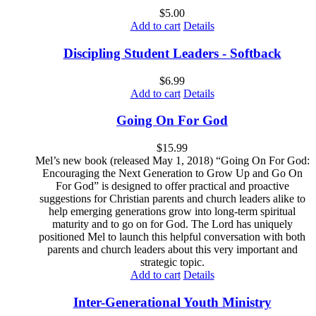
$
5.00
Add to cart
Details
Discipling Student Leaders - Softback
$
6.99
Add to cart
Details
Going On For God
$
15.99
Mel’s new book (released May 1, 2018) “Going On For God:
Encouraging the Next Generation to Grow Up and Go On
For God” is designed to offer practical and proactive
suggestions for Christian parents and church leaders alike to
help emerging generations grow into long-term spiritual
maturity and to go on for God. The Lord has uniquely
positioned Mel to launch this helpful conversation with both
parents and church leaders about this very important and
strategic topic.
Add to cart
Details
Inter-Generational Youth Ministry