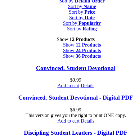
Sort by
Default Order
Sort by
Name
Sort by
Price
Sort by
Date
Sort by
Popularity
Sort by
Rating
Show
12 Products
Show
12 Products
Show
24 Products
Show
36 Products
Convinced. Student Devotional
$
9.99
Add to cart
Details
Convinced. Student Devotional - Digital PDF
$
6.99
This version gives you the right to print ONE copy.
Add to cart
Details
Discipling Student Leaders - Digital PDF