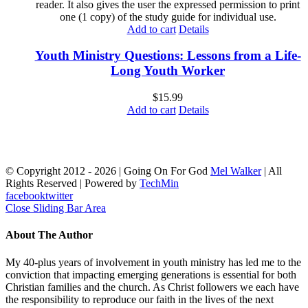
reader. It also gives the user the expressed permission to print
one (1 copy) of the study guide for individual use.
Add to cart
Details
Youth Ministry Questions: Lessons from a Life-
Long Youth Worker
$
15.99
Add to cart
Details
© Copyright 2012 -
2026 | Going On For God
Mel Walker
| All
Rights Reserved | Powered by
TechMin
facebook
twitter
Close Sliding Bar Area
About The Author
My 40-plus years of involvement in youth ministry has led me to the
conviction that impacting emerging generations is essential for both
Christian families and the church. As Christ followers we each have
the responsibility to reproduce our faith in the lives of the next