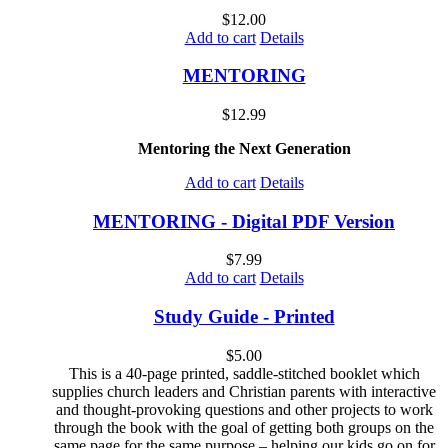
$
12.00
Add to cart
Details
MENTORING
$
12.99
Mentoring the Next Generation
Add to cart
Details
MENTORING - Digital PDF Version
$
7.99
Add to cart
Details
Study Guide - Printed
$
5.00
This is a 40-page printed, saddle-stitched booklet which
supplies church leaders and Christian parents with interactive
and thought-provoking questions and other projects to work
through the book with the goal of getting both groups on the
same page for the same purpose – helping our kids go on for