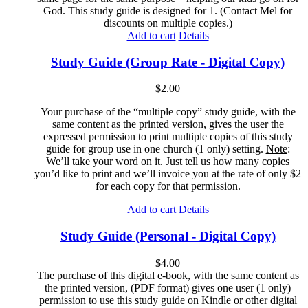
God. This study guide is designed for 1. (Contact Mel for
discounts on multiple copies.)
Add to cart
Details
Study Guide (Group Rate - Digital Copy)
$
2.00
Your purchase of the “multiple copy” study guide, with the
same content as the printed version, gives the user the
expressed permission to print multiple copies of this study
guide for group use in one church (1 only) setting.
Note
:
We’ll take your word on it. Just tell us how many copies
you’d like to print and we’ll invoice you at the rate of only $2
for each copy for that permission.
Add to cart
Details
Study Guide (Personal - Digital Copy)
$
4.00
The purchase of this digital e-book, with the same content as
the printed version, (PDF format) gives one user (1 only)
permission to use this study guide on Kindle or other digital