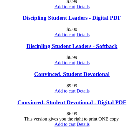
$
7.99
Add to cart
Details
Discipling Student Leaders - Digital PDF
$
5.00
Add to cart
Details
Discipling Student Leaders - Softback
$
6.99
Add to cart
Details
Convinced. Student Devotional
$
9.99
Add to cart
Details
Convinced. Student Devotional - Digital PDF
$
6.99
This version gives you the right to print ONE copy.
Add to cart
Details