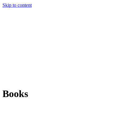
Skip to content
Books