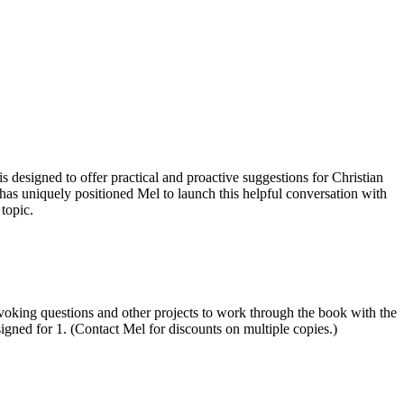
igned to offer practical and proactive suggestions for Christian
has uniquely positioned Mel to launch this helpful conversation with
topic.
ovoking questions and other projects to work through the book with the
igned for 1. (Contact Mel for discounts on multiple copies.)