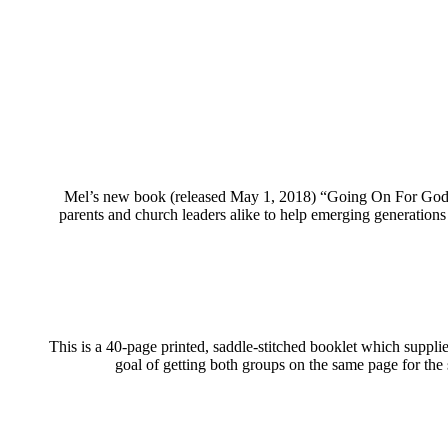
Mel’s new book (released May 1, 2018) “Going On For God: 
parents and church leaders alike to help emerging generations
This is a 40-page printed, saddle-stitched booklet which suppli
goal of getting both groups on the same page for the