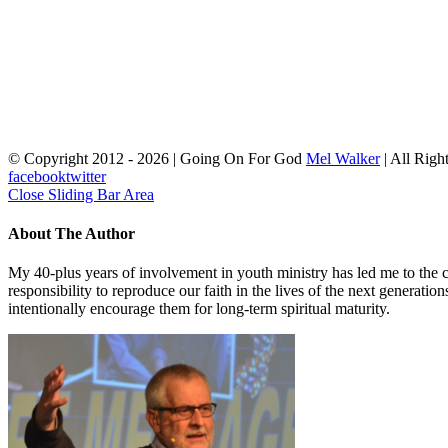
© Copyright 2012 -
2026 | Going On For God
Mel Walker
| All Righ
facebook
twitter
Close Sliding Bar Area
About The Author
My 40-plus years of involvement in youth ministry has led me to the c
responsibility to reproduce our faith in the lives of the next generati
intentionally encourage them for long-term spiritual maturity.