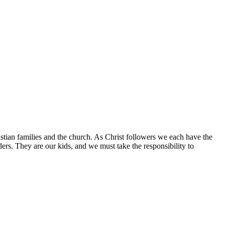
istian families and the church. As Christ followers we each have the
aders. They are our kids, and we must take the responsibility to