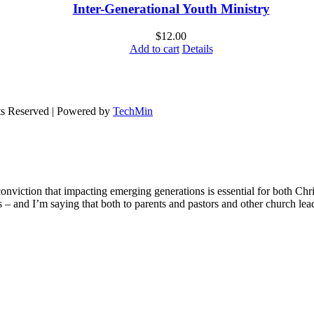
Inter-Generational Youth Ministry
$
12.00
Add to cart
Details
ts Reserved | Powered by
TechMin
onviction that impacting emerging generations is essential for both Chr
ons – and I’m saying that both to parents and pastors and other church le