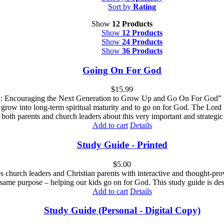
Sort by
Rating
Show
12 Products
Show
12 Products
Show
24 Products
Show
36 Products
Going On For God
$
15.99
Encouraging the Next Generation to Grow Up and Go On For God” is des
 grow into long-term spiritual maturity and to go on for God. The Lord 
both parents and church leaders about this very important and strategic 
Add to cart
Details
Study Guide - Printed
$
5.00
es church leaders and Christian parents with interactive and thought-pr
 same purpose – helping our kids go on for God. This study guide is des
Add to cart
Details
Study Guide (Personal - Digital Copy)