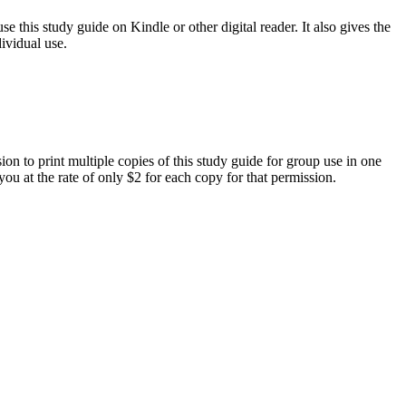
e this study guide on Kindle or other digital reader. It also gives the
ividual use.
on to print multiple copies of this study guide for group use in one
you at the rate of only $2 for each copy for that permission.