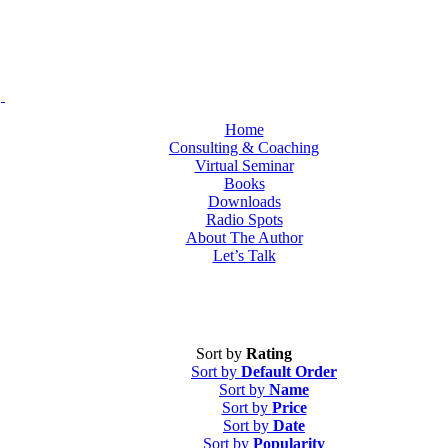
Home
Consulting & Coaching
Virtual Seminar
Books
Downloads
Radio Spots
About The Author
Let’s Talk
Sort by
Rating
Sort by
Default Order
Sort by
Name
Sort by
Price
Sort by
Date
Sort by
Popularity