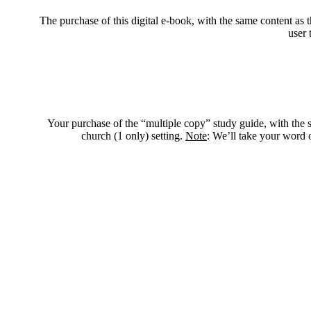
The purchase of this digital e-book, with the same content as t
user 
Your purchase of the “multiple copy” study guide, with the sa
church (1 only) setting.
Note
: We’ll take your word o