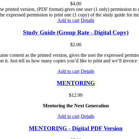
$
4.00
he printed version, (PDF format) gives one user (1 only) permission to us
the expressed permission to print one (1 copy) of the study guide for ind
Add to cart
Details
Study Guide (Group Rate - Digital Copy)
$
2.00
me content as the printed version, gives the user the expressed permissi
n it. Just tell us how many copies you’d like to print and we’ll invoice 
Add to cart
Details
MENTORING
$
12.99
Mentoring the Next Generation
Add to cart
Details
MENTORING - Digital PDF Version