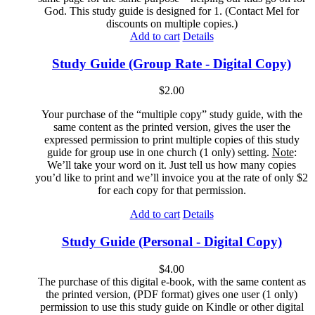
God. This study guide is designed for 1. (Contact Mel for
discounts on multiple copies.)
Add to cart
Details
Study Guide (Group Rate - Digital Copy)
$
2.00
Your purchase of the “multiple copy” study guide, with the
same content as the printed version, gives the user the
expressed permission to print multiple copies of this study
guide for group use in one church (1 only) setting.
Note
:
We’ll take your word on it. Just tell us how many copies
you’d like to print and we’ll invoice you at the rate of only $2
for each copy for that permission.
Add to cart
Details
Study Guide (Personal - Digital Copy)
$
4.00
The purchase of this digital e-book, with the same content as
the printed version, (PDF format) gives one user (1 only)
permission to use this study guide on Kindle or other digital