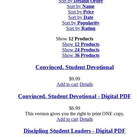
Sort by
Default Order
Sort by
Name
Sort by
Price
Sort by
Date
Sort by
Popularity
Sort by
Rating
Show
12 Products
Show
12 Products
Show
24 Products
Show
36 Products
Convinced. Student Devotional
$
9.99
Add to cart
Details
Convinced. Student Devotional - Digital PDF
$
6.99
This version gives you the right to print ONE copy.
Add to cart
Details
Discipling Student Leaders - Digital PDF