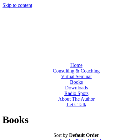
Skip to content
Home
Consulting & Coaching
Virtual Seminar
Books
Downloads
Radio Spots
About The Author
Let’s Talk
Books
Sort by
Default Order