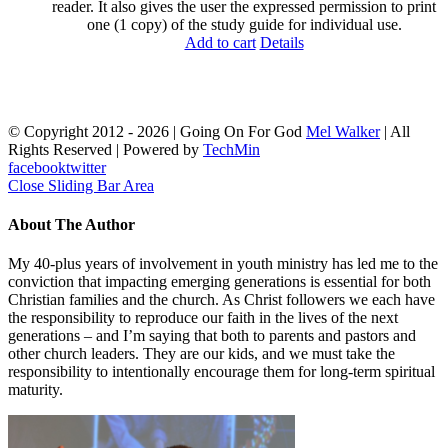
reader. It also gives the user the expressed permission to print
one (1 copy) of the study guide for individual use.
Add to cart
Details
© Copyright 2012 -
2026 | Going On For God
Mel Walker
| All
Rights Reserved | Powered by
TechMin
facebook
twitter
Close Sliding Bar Area
About The Author
My 40-plus years of involvement in youth ministry has led me to the
conviction that impacting emerging generations is essential for both
Christian families and the church. As Christ followers we each have
the responsibility to reproduce our faith in the lives of the next
generations – and I’m saying that both to parents and pastors and
other church leaders. They are our kids, and we must take the
responsibility to intentionally encourage them for long-term spiritual
maturity.