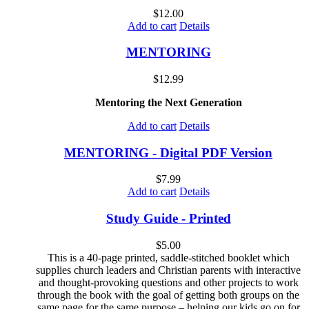
$
12.00
Add to cart
Details
MENTORING
$
12.99
Mentoring the Next Generation
Add to cart
Details
MENTORING - Digital PDF Version
$
7.99
Add to cart
Details
Study Guide - Printed
$
5.00
This is a 40-page printed, saddle-stitched booklet which
supplies church leaders and Christian parents with interactive
and thought-provoking questions and other projects to work
through the book with the goal of getting both groups on the
same page for the same purpose – helping our kids go on for