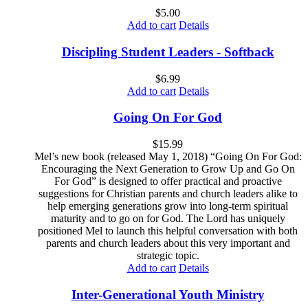
$
5.00
Add to cart
Details
Discipling Student Leaders - Softback
$
6.99
Add to cart
Details
Going On For God
$
15.99
Mel’s new book (released May 1, 2018) “Going On For God:
Encouraging the Next Generation to Grow Up and Go On
For God” is designed to offer practical and proactive
suggestions for Christian parents and church leaders alike to
help emerging generations grow into long-term spiritual
maturity and to go on for God. The Lord has uniquely
positioned Mel to launch this helpful conversation with both
parents and church leaders about this very important and
strategic topic.
Add to cart
Details
Inter-Generational Youth Ministry