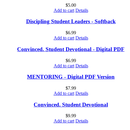
$
5.00
Add to cart
Details
Discipling Student Leaders - Softback
$
6.99
Add to cart
Details
Convinced. Student Devotional - Digital PDF
$
6.99
Add to cart
Details
MENTORING - Digital PDF Version
$
7.99
Add to cart
Details
Convinced. Student Devotional
$
9.99
Add to cart
Details