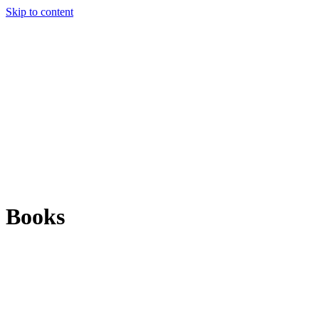
Skip to content
Books