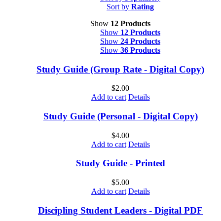
Sort by
Rating
Show
12 Products
Show
12 Products
Show
24 Products
Show
36 Products
Study Guide (Group Rate - Digital Copy)
$
2.00
Add to cart
Details
Study Guide (Personal - Digital Copy)
$
4.00
Add to cart
Details
Study Guide - Printed
$
5.00
Add to cart
Details
Discipling Student Leaders - Digital PDF