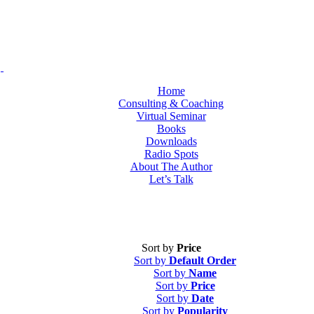
Home
Consulting & Coaching
Virtual Seminar
Books
Downloads
Radio Spots
About The Author
Let’s Talk
Sort by
Price
Sort by
Default Order
Sort by
Name
Sort by
Price
Sort by
Date
Sort by
Popularity