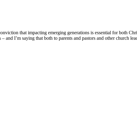
onviction that impacting emerging generations is essential for both Chr
ons – and I’m saying that both to parents and pastors and other church le