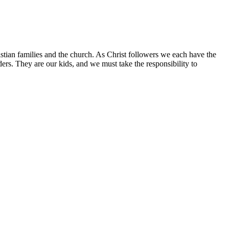
istian families and the church. As Christ followers we each have the
aders. They are our kids, and we must take the responsibility to