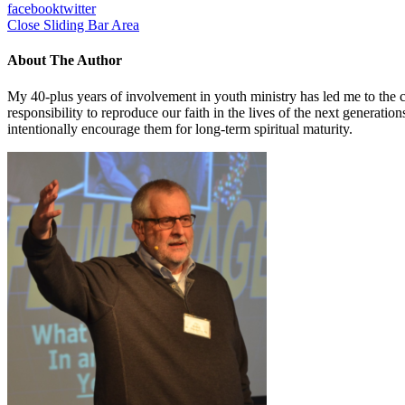
facebook
twitter
Close Sliding Bar Area
About The Author
My 40-plus years of involvement in youth ministry has led me to the c
responsibility to reproduce our faith in the lives of the next generati
intentionally encourage them for long-term spiritual maturity.