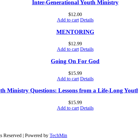
Inter-Generational Youth Ministry
$
12.00
Add to cart
Details
MENTORING
$
12.99
Add to cart
Details
Going On For God
$
15.99
Add to cart
Details
th Ministry Questions: Lessons from a Life-Long You
$
15.99
Add to cart
Details
ts Reserved | Powered by
TechMin