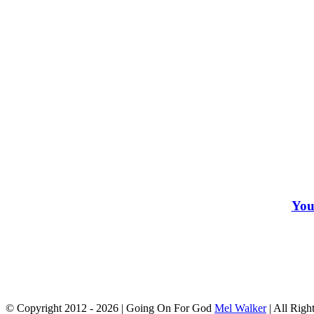
You
© Copyright 2012 -
2026 | Going On For God
Mel Walker
| All Righ