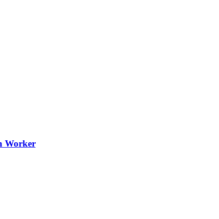
th Worker