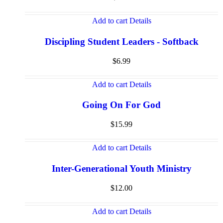
Add to cart
Details
Discipling Student Leaders - Softback
$
6.99
Add to cart
Details
Going On For God
$
15.99
Add to cart
Details
Inter-Generational Youth Ministry
$
12.00
Add to cart
Details