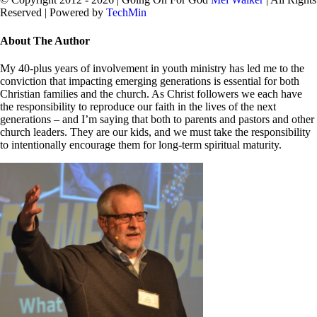
Reserved | Powered by
TechMin
facebook
twitter
Close
About The Author
Sliding
Bar
My 40-plus years of involvement in youth ministry has led me to the
Area
conviction that impacting emerging generations is essential for both
Christian families and the church. As Christ followers we each have
the responsibility to reproduce our faith in the lives of the next
generations – and I’m saying that both to parents and pastors and other
church leaders. They are our kids, and we must take the responsibility
to intentionally encourage them for long-term spiritual maturity.