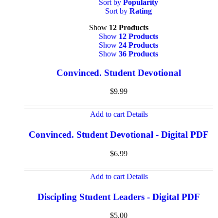
Sort by
Popularity
Sort by
Rating
Show
12 Products
Show
12 Products
Show
24 Products
Show
36 Products
Convinced. Student Devotional
$
9.99
Add to cart
Details
Convinced. Student Devotional - Digital PDF
$
6.99
Add to cart
Details
Discipling Student Leaders - Digital PDF
$
5.00