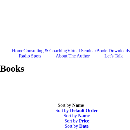
Skip
to
content
Home
Consulting & Coaching
Virtual Seminar
Books
Downloads
Radio Spots
About The Author
Let’s Talk
Books
Sort by
Name
Sort by
Default Order
Sort by
Name
Sort by
Price
Sort by
Date