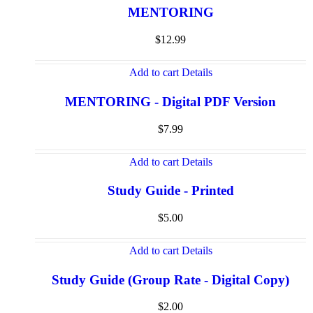
MENTORING
$
12.99
Add to cart
Details
MENTORING - Digital PDF Version
$
7.99
Add to cart
Details
Study Guide - Printed
$
5.00
Add to cart
Details
Study Guide (Group Rate - Digital Copy)
$
2.00