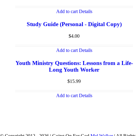
Add to cart
Details
Study Guide (Personal - Digital Copy)
$
4.00
Add to cart
Details
Youth Ministry Questions: Lessons from a Life-
Long Youth Worker
$
15.99
Add to cart
Details
© Copyright 2012 -
2026 | Going On For God
Mel Walker
| All Rights