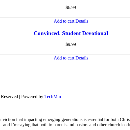
$
6.99
Add to cart
Details
Convinced. Student Devotional
$
9.99
Add to cart
Details
s Reserved | Powered by
TechMin
viction that impacting emerging generations is essential for both Chris
s – and I’m saying that both to parents and pastors and other church lead