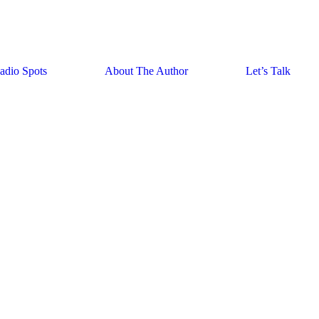
adio Spots
About The Author
Let’s Talk