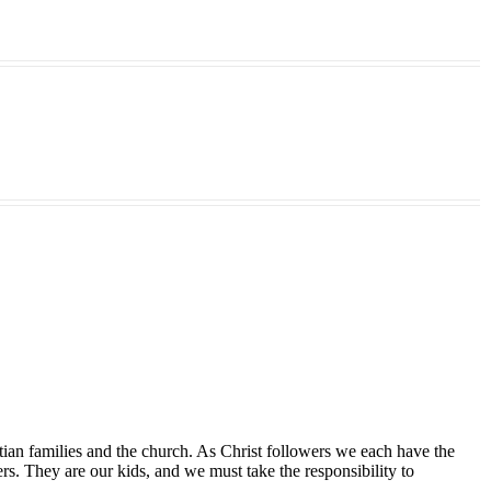
tian families and the church. As Christ followers we each have the
ers. They are our kids, and we must take the responsibility to