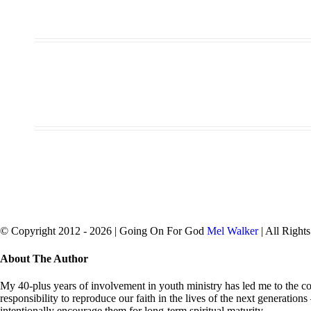
© Copyright 2012 -
2026 | Going On For God
Mel Walker
| All Right
facebook
twitter
Close
About The Author
Sliding
Bar
My 40-plus years of involvement in youth ministry has led me to the con
Area
responsibility to reproduce our faith in the lives of the next generation
intentionally encourage them for long-term spiritual maturity.