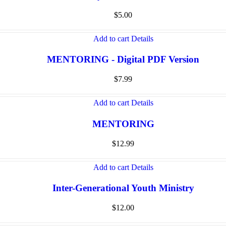
$
5.00
Add to cart
Details
MENTORING - Digital PDF Version
$
7.99
Add to cart
Details
MENTORING
$
12.99
Add to cart
Details
Inter-Generational Youth Ministry
$
12.00