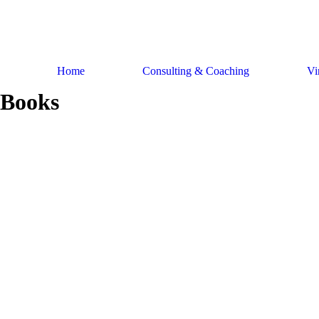
Skip
to
content
Home
Consulting & Coaching
Vi
Books