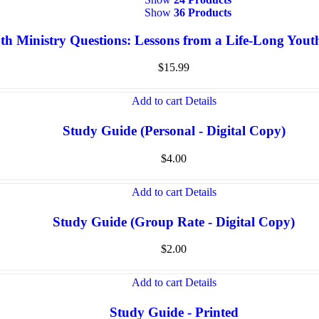
Show
36 Products
th Ministry Questions: Lessons from a Life-Long You
$
15.99
Add to cart
Details
Study Guide (Personal - Digital Copy)
$
4.00
Add to cart
Details
Study Guide (Group Rate - Digital Copy)
$
2.00
Add to cart
Details
Study Guide - Printed