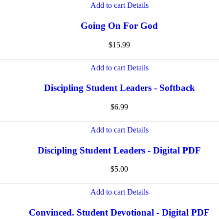
Add to cart
Details
Going On For God
$
15.99
Add to cart
Details
Discipling Student Leaders - Softback
$
6.99
Add to cart
Details
Discipling Student Leaders - Digital PDF
$
5.00
Add to cart
Details
Convinced. Student Devotional - Digital PDF