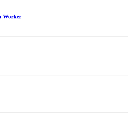
th Worker