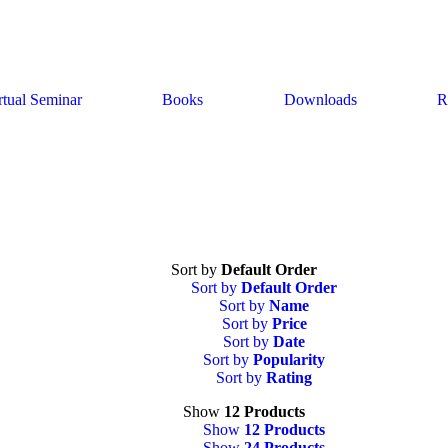
rtual Seminar
Books
Downloads
R
Sort by
Default Order
Sort by
Default Order
Sort by
Name
Sort by
Price
Sort by
Date
Sort by
Popularity
Sort by
Rating
Show
12 Products
Show
12 Products
Show
24 Products