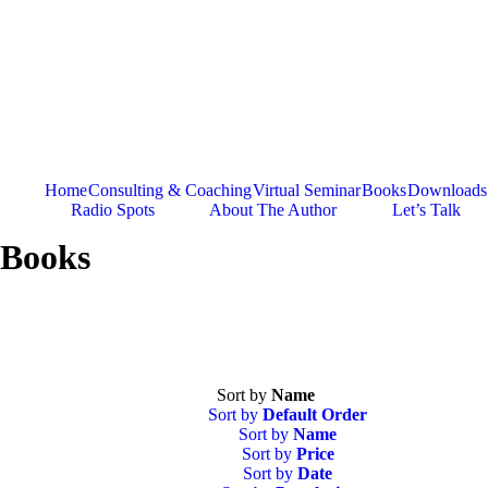
Skip
to
content
Home
Consulting & Coaching
Virtual Seminar
Books
Downloads
Radio Spots
About The Author
Let’s Talk
Books
Sort by
Name
Sort by
Default Order
Sort by
Name
Sort by
Price
Sort by
Date