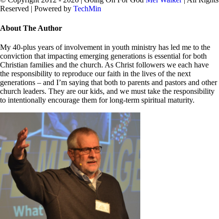
Reserved | Powered by
TechMin
facebook
twitter
Close
About The Author
Sliding
Bar
My 40-plus years of involvement in youth ministry has led me to the
Area
conviction that impacting emerging generations is essential for both
Christian families and the church. As Christ followers we each have
the responsibility to reproduce our faith in the lives of the next
generations – and I’m saying that both to parents and pastors and other
church leaders. They are our kids, and we must take the responsibility
to intentionally encourage them for long-term spiritual maturity.