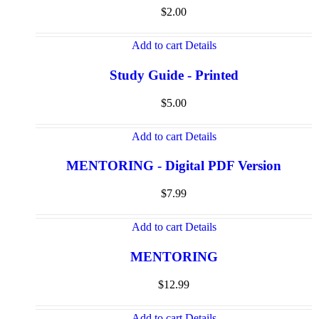
$
2.00
Add to cart
Details
Study Guide - Printed
$
5.00
Add to cart
Details
MENTORING - Digital PDF Version
$
7.99
Add to cart
Details
MENTORING
$
12.99
Add to cart
Details