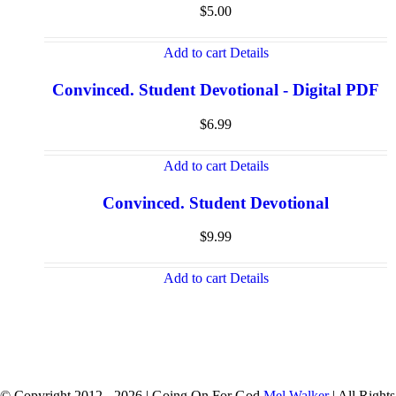
$
5.00
Add to cart
Details
Convinced. Student Devotional - Digital PDF
$
6.99
Add to cart
Details
Convinced. Student Devotional
$
9.99
Add to cart
Details
© Copyright 2012 -
2026 | Going On For God
Mel Walker
| All Rights