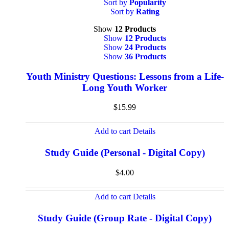
Sort by
Popularity
Sort by
Rating
Show
12 Products
Show
12 Products
Show
24 Products
Show
36 Products
Youth Ministry Questions: Lessons from a Life-
Long Youth Worker
$
15.99
Add to cart
Details
Study Guide (Personal - Digital Copy)
$
4.00
Add to cart
Details
Study Guide (Group Rate - Digital Copy)