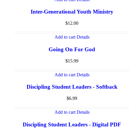
Inter-Generational Youth Ministry
$
12.00
Add to cart
Details
Going On For God
$
15.99
Add to cart
Details
Discipling Student Leaders - Softback
$
6.99
Add to cart
Details
Discipling Student Leaders - Digital PDF