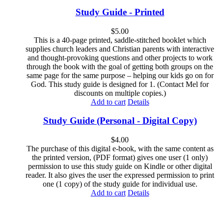
Study Guide - Printed
$
5.00
This is a 40-page printed, saddle-stitched booklet which
supplies church leaders and Christian parents with interactive
and thought-provoking questions and other projects to work
through the book with the goal of getting both groups on the
same page for the same purpose – helping our kids go on for
God. This study guide is designed for 1. (Contact Mel for
discounts on multiple copies.)
Add to cart
Details
Study Guide (Personal - Digital Copy)
$
4.00
The purchase of this digital e-book, with the same content as
the printed version, (PDF format) gives one user (1 only)
permission to use this study guide on Kindle or other digital
reader. It also gives the user the expressed permission to print
one (1 copy) of the study guide for individual use.
Add to cart
Details