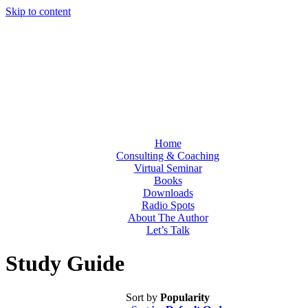
Skip to content
Home
Consulting & Coaching
Virtual Seminar
Books
Downloads
Radio Spots
About The Author
Let’s Talk
Study Guide
Sort by
Popularity