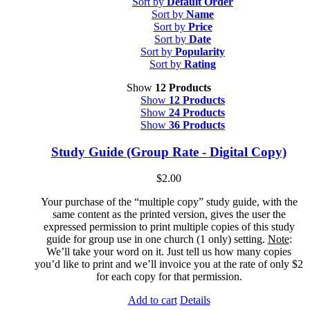
Sort by
Default Order
Sort by
Name
Sort by
Price
Sort by
Date
Sort by
Popularity
Sort by
Rating
Show
12 Products
Show
12 Products
Show
24 Products
Show
36 Products
Study Guide (Group Rate - Digital Copy)
$
2.00
Your purchase of the “multiple copy” study guide, with the
same content as the printed version, gives the user the
expressed permission to print multiple copies of this study
guide for group use in one church (1 only) setting.
Note
:
We’ll take your word on it. Just tell us how many copies
you’d like to print and we’ll invoice you at the rate of only $2
for each copy for that permission.
Add to cart
Details