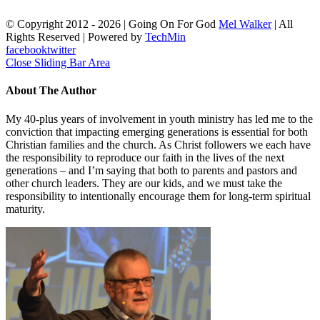
© Copyright 2012 -
2026 | Going On For God
Mel Walker
| All
Rights Reserved | Powered by
TechMin
facebook
twitter
Close Sliding Bar Area
About The Author
My 40-plus years of involvement in youth ministry has led me to the
conviction that impacting emerging generations is essential for both
Christian families and the church. As Christ followers we each have
the responsibility to reproduce our faith in the lives of the next
generations – and I’m saying that both to parents and pastors and
other church leaders. They are our kids, and we must take the
responsibility to intentionally encourage them for long-term spiritual
maturity.