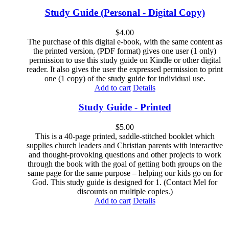
Study Guide (Personal - Digital Copy)
$
4.00
The purchase of this digital e-book, with the same content as
the printed version, (PDF format) gives one user (1 only)
permission to use this study guide on Kindle or other digital
reader. It also gives the user the expressed permission to print
one (1 copy) of the study guide for individual use.
Add to cart
Details
Study Guide - Printed
$
5.00
This is a 40-page printed, saddle-stitched booklet which
supplies church leaders and Christian parents with interactive
and thought-provoking questions and other projects to work
through the book with the goal of getting both groups on the
same page for the same purpose – helping our kids go on for
God. This study guide is designed for 1. (Contact Mel for
discounts on multiple copies.)
Add to cart
Details