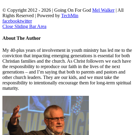
© Copyright 2012 -
2026 | Going On For God
Mel Walker
| All
Rights Reserved | Powered by
TechMin
facebook
twitter
Close Sliding Bar Area
About The Author
My 40-plus years of involvement in youth ministry has led me to the
conviction that impacting emerging generations is essential for both
Christian families and the church. As Christ followers we each have
the responsibility to reproduce our faith in the lives of the next
generations – and I’m saying that both to parents and pastors and
other church leaders. They are our kids, and we must take the
responsibility to intentionally encourage them for long-term spiritual
maturity.