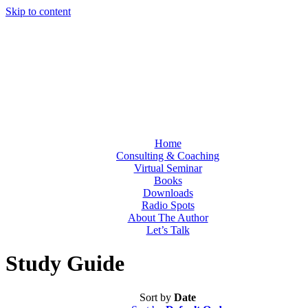
Skip to content
Home
Consulting & Coaching
Virtual Seminar
Books
Downloads
Radio Spots
About The Author
Let’s Talk
Study Guide
Sort by
Date