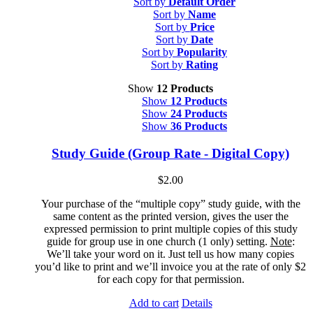
Sort by
Default Order
Sort by
Name
Sort by
Price
Sort by
Date
Sort by
Popularity
Sort by
Rating
Show
12 Products
Show
12 Products
Show
24 Products
Show
36 Products
Study Guide (Group Rate - Digital Copy)
$
2.00
Your purchase of the “multiple copy” study guide, with the
same content as the printed version, gives the user the
expressed permission to print multiple copies of this study
guide for group use in one church (1 only) setting.
Note
:
We’ll take your word on it. Just tell us how many copies
you’d like to print and we’ll invoice you at the rate of only $2
for each copy for that permission.
Add to cart
Details