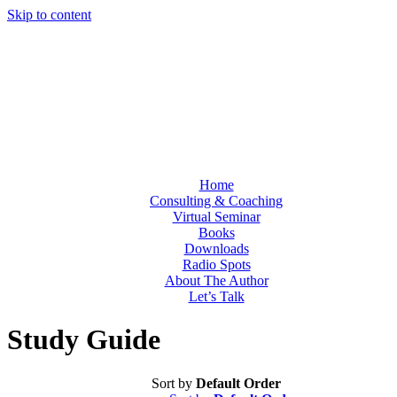
Skip to content
Home
Consulting & Coaching
Virtual Seminar
Books
Downloads
Radio Spots
About The Author
Let’s Talk
Study Guide
Sort by
Default Order