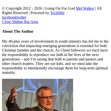
© Copyright 2012 -
2026 | Going On For God
Mel Walker
| All
Rights Reserved | Powered by
TechMin
facebook
twitter
Close Sliding Bar Area
About The Author
My 40-plus years of involvement in youth ministry has led me to the
conviction that impacting emerging generations is essential for both
Christian families and the church. As Christ followers we each have
the responsibility to reproduce our faith in the lives of the next
generations – and I’m saying that both to parents and pastors and
other church leaders. They are our kids, and we must take the
responsibility to intentionally encourage them for long-term spiritual
maturity.