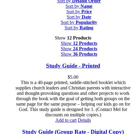
Sort by
Default Order
Sort by
Name
Sort by
Price
Sort by
Date
Sort by
Popularity
Sort by
Rating
Show
12 Products
Show
12 Products
Show
24 Products
Show
36 Products
Study Guide - Printed
$
5.00
This is a 40-page printed, saddle-stitched booklet which
supplies church leaders and Christian parents with interactive
and thought-provoking questions and other projects to work
through the book with the goal of getting both groups on the
same page for the same purpose – helping our kids go on for
God. This study guide is designed for 1. (Contact Mel for
discounts on multiple copies.)
Add to cart
Details
Study Guide (Group Rate - Digital Copy)