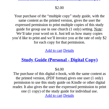
$
2.00
Your purchase of the “multiple copy” study guide, with the
same content as the printed version, gives the user the
expressed permission to print multiple copies of this study
guide for group use in one church (1 only) setting.
Note
:
We’ll take your word on it. Just tell us how many copies
you’d like to print and we’ll invoice you at the rate of only $2
for each copy for that permission.
Add to cart
Details
Study Guide (Personal - Digital Copy)
$
4.00
The purchase of this digital e-book, with the same content as
the printed version, (PDF format) gives one user (1 only)
permission to use this study guide on Kindle or other digital
reader. It also gives the user the expressed permission to print
one (1 copy) of the study guide for individual use.
Add to cart
Details