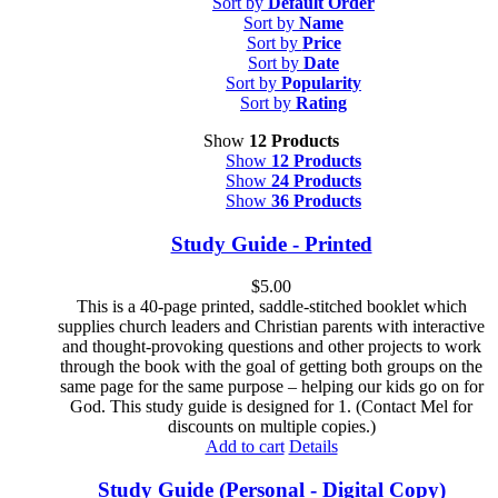
Sort by
Default Order
Sort by
Name
Sort by
Price
Sort by
Date
Sort by
Popularity
Sort by
Rating
Show
12 Products
Show
12 Products
Show
24 Products
Show
36 Products
Study Guide - Printed
$
5.00
This is a 40-page printed, saddle-stitched booklet which
supplies church leaders and Christian parents with interactive
and thought-provoking questions and other projects to work
through the book with the goal of getting both groups on the
same page for the same purpose – helping our kids go on for
God. This study guide is designed for 1. (Contact Mel for
discounts on multiple copies.)
Add to cart
Details
Study Guide (Personal - Digital Copy)