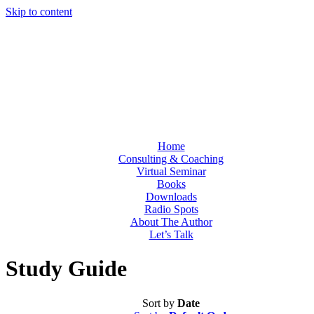
Skip to content
Home
Consulting & Coaching
Virtual Seminar
Books
Downloads
Radio Spots
About The Author
Let’s Talk
Study Guide
Sort by
Date