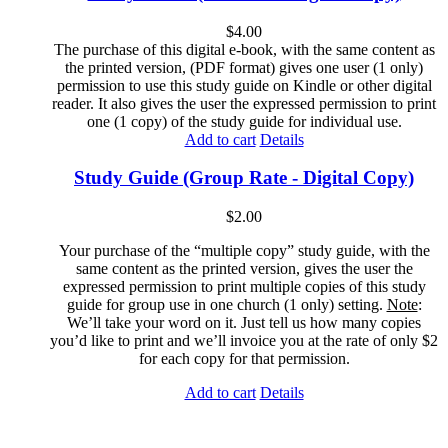
$
4.00
The purchase of this digital e-book, with the same content as
the printed version, (PDF format) gives one user (1 only)
permission to use this study guide on Kindle or other digital
reader. It also gives the user the expressed permission to print
one (1 copy) of the study guide for individual use.
Add to cart
Details
Study Guide (Group Rate - Digital Copy)
$
2.00
Your purchase of the “multiple copy” study guide, with the
same content as the printed version, gives the user the
expressed permission to print multiple copies of this study
guide for group use in one church (1 only) setting.
Note
:
We’ll take your word on it. Just tell us how many copies
you’d like to print and we’ll invoice you at the rate of only $2
for each copy for that permission.
Add to cart
Details