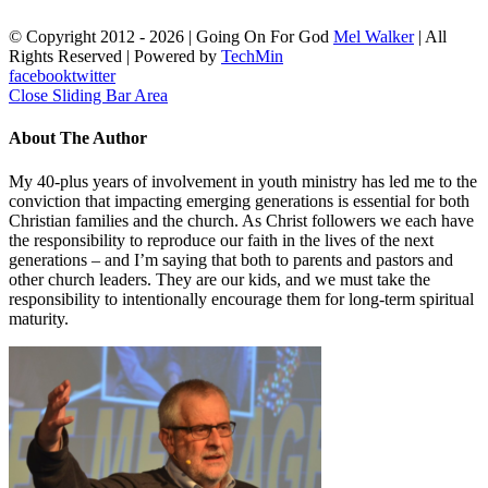
© Copyright 2012 -
2026 | Going On For God
Mel Walker
| All
Rights Reserved | Powered by
TechMin
facebook
twitter
Close Sliding Bar Area
About The Author
My 40-plus years of involvement in youth ministry has led me to the
conviction that impacting emerging generations is essential for both
Christian families and the church. As Christ followers we each have
the responsibility to reproduce our faith in the lives of the next
generations – and I’m saying that both to parents and pastors and
other church leaders. They are our kids, and we must take the
responsibility to intentionally encourage them for long-term spiritual
maturity.