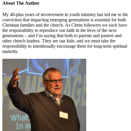
About The Author
My 40-plus years of involvement in youth ministry has led me to the
conviction that impacting emerging generations is essential for both
Christian families and the church. As Christ followers we each have
the responsibility to reproduce our faith in the lives of the next
generations – and I’m saying that both to parents and pastors and
other church leaders. They are our kids, and we must take the
responsibility to intentionally encourage them for long-term spiritual
maturity.