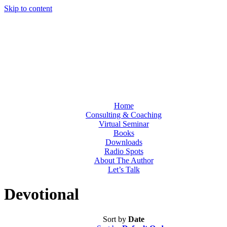
Skip to content
Home
Consulting & Coaching
Virtual Seminar
Books
Downloads
Radio Spots
About The Author
Let’s Talk
Devotional
Sort by
Date