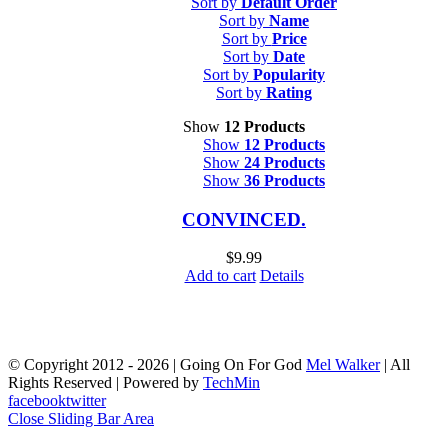
Sort by
Default Order
Sort by
Name
Sort by
Price
Sort by
Date
Sort by
Popularity
Sort by
Rating
Show
12 Products
Show
12 Products
Show
24 Products
Show
36 Products
CONVINCED.
$
9.99
Add to cart
Details
© Copyright 2012 -
2026 | Going On For God
Mel Walker
| All
Rights Reserved | Powered by
TechMin
facebook
twitter
Close Sliding Bar Area