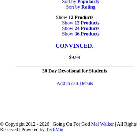
Sort by
Popularity
Sort by
Rating
Show
12 Products
Show
12 Products
Show
24 Products
Show
36 Products
CONVINCED.
$
9.99
30 Day Devotional for Students
Add to cart
Details
© Copyright 2012 -
2026 | Going On For God
Mel Walker
| All Rights
Reserved | Powered by
TechMin
facebook
twitter