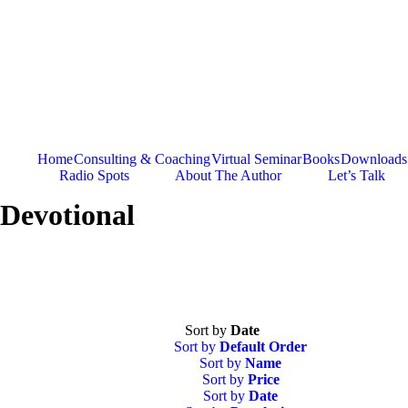
Skip
to
content
Home
Consulting & Coaching
Virtual Seminar
Books
Downloads
Radio Spots
About The Author
Let’s Talk
Devotional
Sort by
Date
Sort by
Default Order
Sort by
Name
Sort by
Price
Sort by
Date