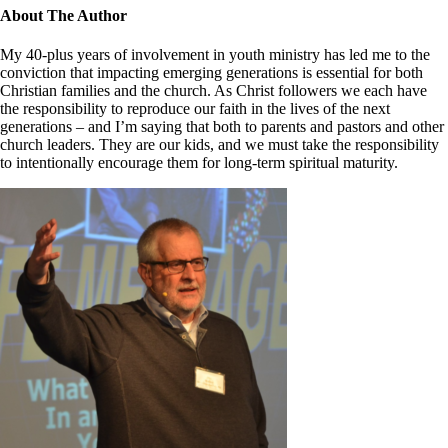
Close
About The Author
Sliding
Bar
My 40-plus years of involvement in youth ministry has led me to the
Area
conviction that impacting emerging generations is essential for both
Christian families and the church. As Christ followers we each have
the responsibility to reproduce our faith in the lives of the next
generations – and I’m saying that both to parents and pastors and other
church leaders. They are our kids, and we must take the responsibility
to intentionally encourage them for long-term spiritual maturity.