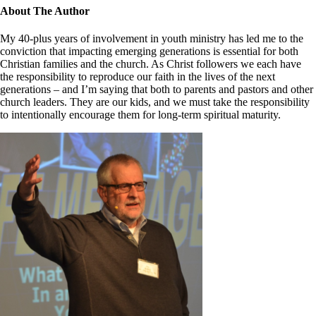
Close
About The Author
Sliding
Bar
My 40-plus years of involvement in youth ministry has led me to the
Area
conviction that impacting emerging generations is essential for both
Christian families and the church. As Christ followers we each have
the responsibility to reproduce our faith in the lives of the next
generations – and I’m saying that both to parents and pastors and other
church leaders. They are our kids, and we must take the responsibility
to intentionally encourage them for long-term spiritual maturity.