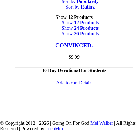
Sort by
Popularity
Sort by
Rating
Show
12 Products
Show
12 Products
Show
24 Products
Show
36 Products
CONVINCED.
$
9.99
30 Day Devotional for Students
Add to cart
Details
© Copyright 2012 -
2026 | Going On For God
Mel Walker
| All Rights
Reserved | Powered by
TechMin
facebook
twitter