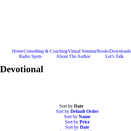
Skip
to
content
Home
Consulting & Coaching
Virtual Seminar
Books
Downloads
Radio Spots
About The Author
Let’s Talk
Devotional
Sort by
Date
Sort by
Default Order
Sort by
Name
Sort by
Price
Sort by
Date