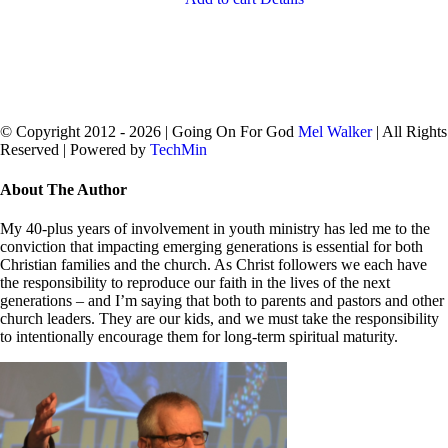
© Copyright 2012 -
2026 | Going On For God
Mel Walker
| All Rights
Reserved | Powered by
TechMin
facebook
twitter
Close
About The Author
Sliding
Bar
My 40-plus years of involvement in youth ministry has led me to the
Area
conviction that impacting emerging generations is essential for both
Christian families and the church. As Christ followers we each have
the responsibility to reproduce our faith in the lives of the next
generations – and I’m saying that both to parents and pastors and other
church leaders. They are our kids, and we must take the responsibility
to intentionally encourage them for long-term spiritual maturity.