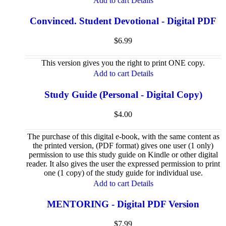
Add to cart
Details
Convinced. Student Devotional - Digital PDF
$
6.99
This version gives you the right to print ONE copy.
Add to cart
Details
Study Guide (Personal - Digital Copy)
$
4.00
The purchase of this digital e-book, with the same content as
the printed version, (PDF format) gives one user (1 only)
permission to use this study guide on Kindle or other digital
reader. It also gives the user the expressed permission to print
one (1 copy) of the study guide for individual use.
Add to cart
Details
MENTORING - Digital PDF Version
$
7.99