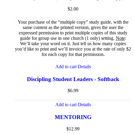
$
2.00
Your purchase of the “multiple copy” study guide, with the
same content as the printed version, gives the user the
expressed permission to print multiple copies of this study
guide for group use in one church (1 only) setting.
Note
:
We’ll take your word on it. Just tell us how many copies
you’d like to print and we’ll invoice you at the rate of only $2
for each copy for that permission.
Add to cart
Details
Discipling Student Leaders - Softback
$
6.99
Add to cart
Details
MENTORING
$
12.99