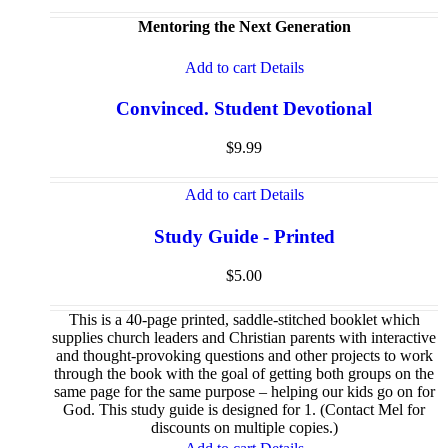
Mentoring the Next Generation
Add to cart
Details
Convinced. Student Devotional
$
9.99
Add to cart
Details
Study Guide - Printed
$
5.00
This is a 40-page printed, saddle-stitched booklet which
supplies church leaders and Christian parents with interactive
and thought-provoking questions and other projects to work
through the book with the goal of getting both groups on the
same page for the same purpose – helping our kids go on for
God. This study guide is designed for 1. (Contact Mel for
discounts on multiple copies.)