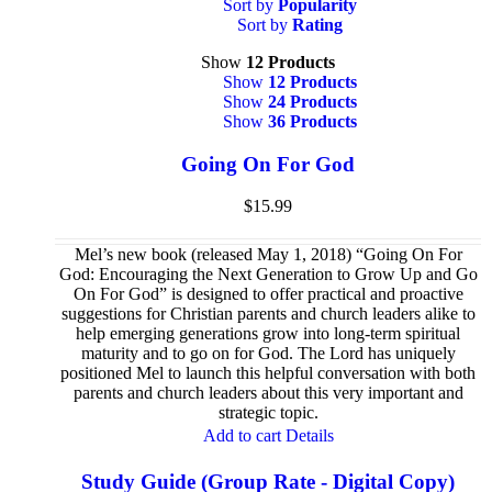
Sort by
Popularity
Sort by
Rating
Show
12 Products
Show
12 Products
Show
24 Products
Show
36 Products
Going On For God
$
15.99
Mel’s new book (released May 1, 2018) “Going On For
God: Encouraging the Next Generation to Grow Up and Go
On For God” is designed to offer practical and proactive
suggestions for Christian parents and church leaders alike to
help emerging generations grow into long-term spiritual
maturity and to go on for God. The Lord has uniquely
positioned Mel to launch this helpful conversation with both
parents and church leaders about this very important and
strategic topic.
Add to cart
Details
Study Guide (Group Rate - Digital Copy)