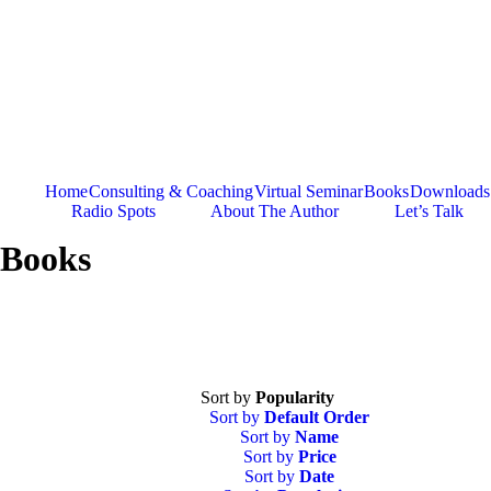
Skip
to
content
Home
Consulting & Coaching
Virtual Seminar
Books
Downloads
Radio Spots
About The Author
Let’s Talk
Books
Sort by
Popularity
Sort by
Default Order
Sort by
Name
Sort by
Price
Sort by
Date