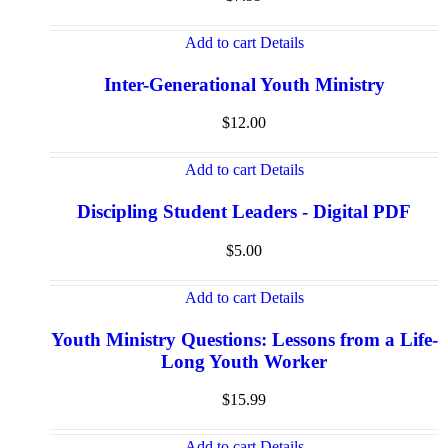
Add to cart
Details
Inter-Generational Youth Ministry
$
12.00
Add to cart
Details
Discipling Student Leaders - Digital PDF
$
5.00
Add to cart
Details
Youth Ministry Questions: Lessons from a Life-
Long Youth Worker
$
15.99
Add to cart
Details