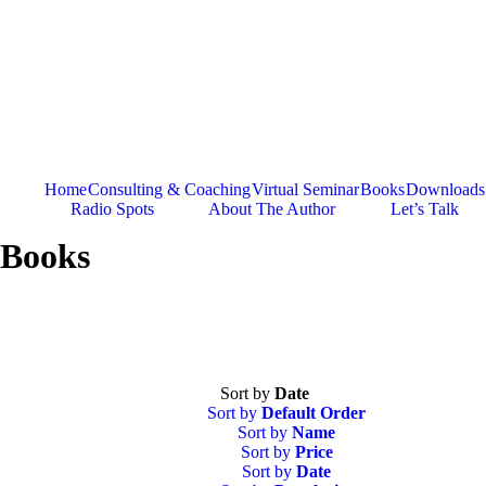
Skip
to
content
Home
Consulting & Coaching
Virtual Seminar
Books
Downloads
Radio Spots
About The Author
Let’s Talk
Books
Sort by
Date
Sort by
Default Order
Sort by
Name
Sort by
Price
Sort by
Date