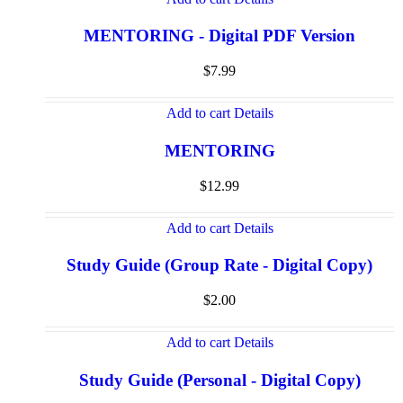
MENTORING - Digital PDF Version
$
7.99
Add to cart
Details
MENTORING
$
12.99
Add to cart
Details
Study Guide (Group Rate - Digital Copy)
$
2.00
Add to cart
Details
Study Guide (Personal - Digital Copy)