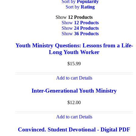
Sort by
Popularity
Sort by
Rating
Show
12 Products
Show
12 Products
Show
24 Products
Show
36 Products
Youth Ministry Questions: Lessons from a Life-
Long Youth Worker
$
15.99
Add to cart
Details
Inter-Generational Youth Ministry
$
12.00
Add to cart
Details
Convinced. Student Devotional - Digital PDF