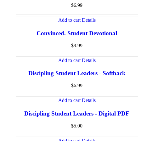
$
6.99
Add to cart
Details
Convinced. Student Devotional
$
9.99
Add to cart
Details
Discipling Student Leaders - Softback
$
6.99
Add to cart
Details
Discipling Student Leaders - Digital PDF
$
5.00
Add to cart
Details