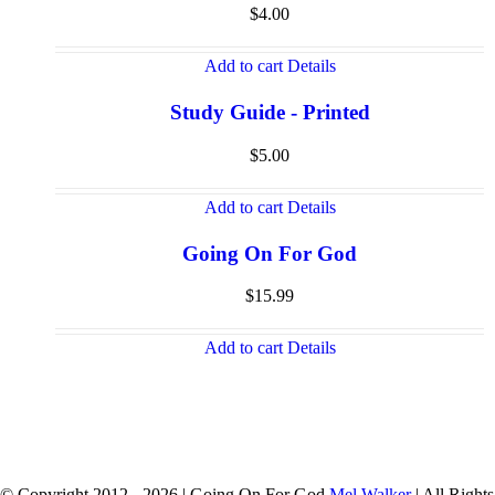
$
4.00
Add to cart
Details
Study Guide - Printed
$
5.00
Add to cart
Details
Going On For God
$
15.99
Add to cart
Details
© Copyright 2012 -
2026 | Going On For God
Mel Walker
| All Rights