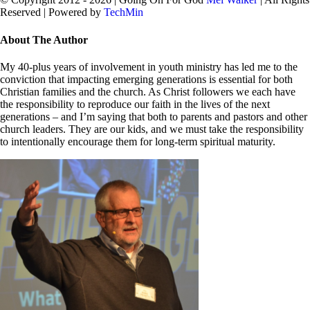
Reserved | Powered by
TechMin
facebook
twitter
Close
About The Author
Sliding
Bar
My 40-plus years of involvement in youth ministry has led me to the
Area
conviction that impacting emerging generations is essential for both
Christian families and the church. As Christ followers we each have
the responsibility to reproduce our faith in the lives of the next
generations – and I’m saying that both to parents and pastors and other
church leaders. They are our kids, and we must take the responsibility
to intentionally encourage them for long-term spiritual maturity.