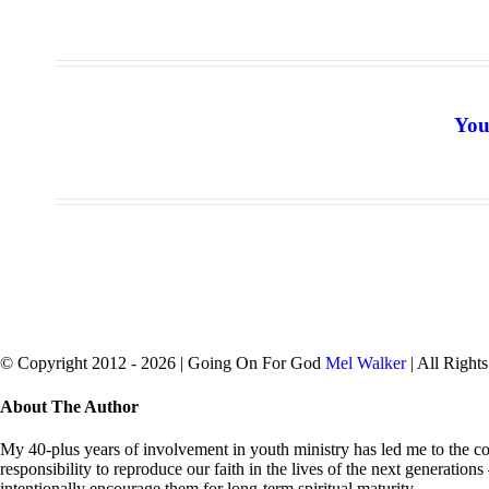
You
© Copyright 2012 -
2026 | Going On For God
Mel Walker
| All Right
facebook
twitter
Close
About The Author
Sliding
Bar
My 40-plus years of involvement in youth ministry has led me to the con
Area
responsibility to reproduce our faith in the lives of the next generation
intentionally encourage them for long-term spiritual maturity.