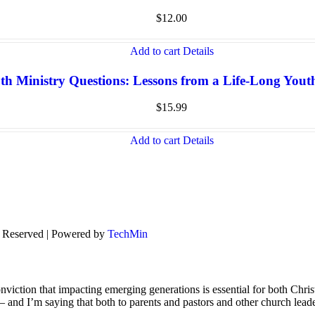
$
12.00
Add to cart
Details
th Ministry Questions: Lessons from a Life-Long You
$
15.99
Add to cart
Details
s Reserved | Powered by
TechMin
viction that impacting emerging generations is essential for both Chris
s – and I’m saying that both to parents and pastors and other church lead