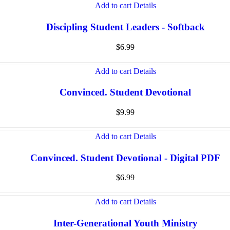
Add to cart
Details
Discipling Student Leaders - Softback
$
6.99
Add to cart
Details
Convinced. Student Devotional
$
9.99
Add to cart
Details
Convinced. Student Devotional - Digital PDF
$
6.99
Add to cart
Details
Inter-Generational Youth Ministry