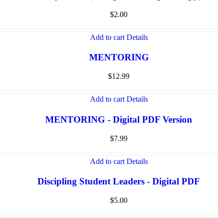
$
2.00
Add to cart
Details
MENTORING
$
12.99
Add to cart
Details
MENTORING - Digital PDF Version
$
7.99
Add to cart
Details
Discipling Student Leaders - Digital PDF
$
5.00