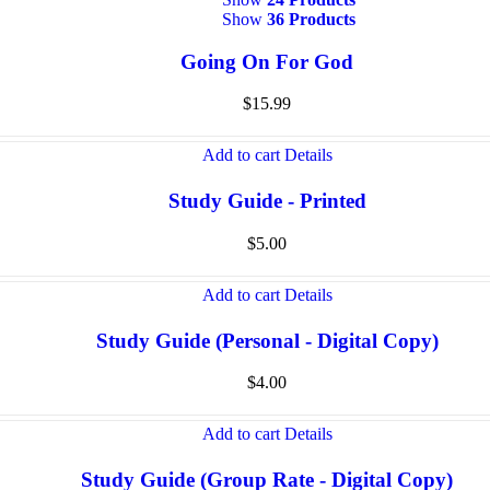
Show
36 Products
Going On For God
$
15.99
Add to cart
Details
Study Guide - Printed
$
5.00
Add to cart
Details
Study Guide (Personal - Digital Copy)
$
4.00
Add to cart
Details
Study Guide (Group Rate - Digital Copy)