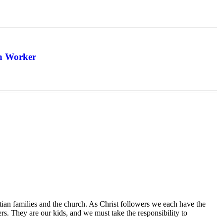
th Worker
tian families and the church. As Christ followers we each have the
ers. They are our kids, and we must take the responsibility to