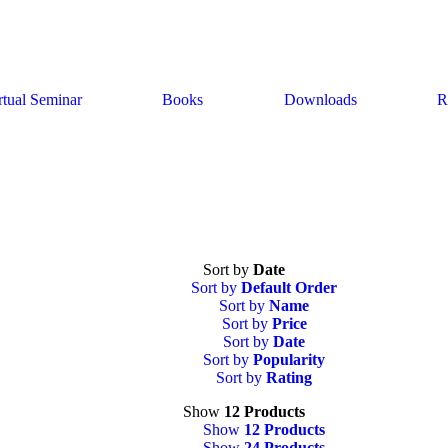
rtual Seminar
Books
Downloads
R
Sort by
Date
Sort by
Default Order
Sort by
Name
Sort by
Price
Sort by
Date
Sort by
Popularity
Sort by
Rating
Show
12 Products
Show
12 Products
Show
24 Products