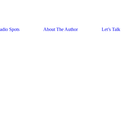
adio Spots
About The Author
Let’s Talk