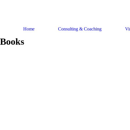
Skip
to
content
Home
Consulting & Coaching
Vi
Books