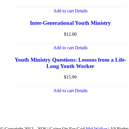
Add to cart
Details
Inter-Generational Youth Ministry
$
12.00
Add to cart
Details
Youth Ministry Questions: Lessons from a Life-
Long Youth Worker
$
15.99
Add to cart
Details
© Copyright 2012 -
2026 | Going On For God
Mel Walker
| All Rights