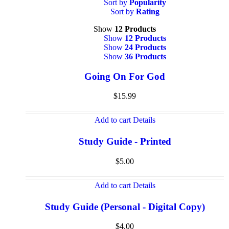
Sort by
Popularity
Sort by
Rating
Show
12 Products
Show
12 Products
Show
24 Products
Show
36 Products
Going On For God
$
15.99
Add to cart
Details
Study Guide - Printed
$
5.00
Add to cart
Details
Study Guide (Personal - Digital Copy)
$
4.00