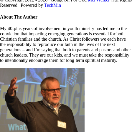
Reserved | Powered by
TechMin
facebook
twitter
Close
About The Author
Sliding
Bar
My 40-plus years of involvement in youth ministry has led me to the
Area
conviction that impacting emerging generations is essential for both
Christian families and the church. As Christ followers we each have
the responsibility to reproduce our faith in the lives of the next
generations – and I’m saying that both to parents and pastors and other
church leaders. They are our kids, and we must take the responsibility
to intentionally encourage them for long-term spiritual maturity.