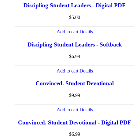
Discipling Student Leaders - Digital PDF
$
5.00
Add to cart
Details
Discipling Student Leaders - Softback
$
6.99
Add to cart
Details
Convinced. Student Devotional
$
9.99
Add to cart
Details
Convinced. Student Devotional - Digital PDF
$
6.99