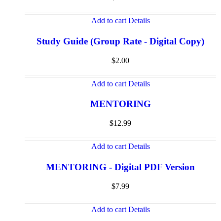
Add to cart
Details
Study Guide (Group Rate - Digital Copy)
$
2.00
Add to cart
Details
MENTORING
$
12.99
Add to cart
Details
MENTORING - Digital PDF Version
$
7.99
Add to cart
Details