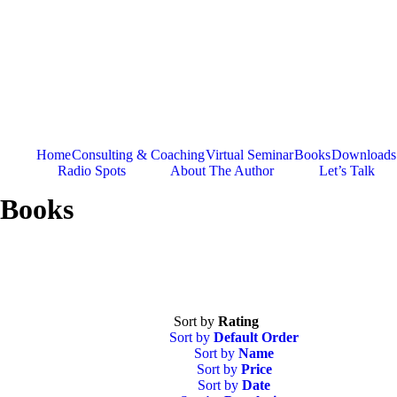
Skip
to
content
Home
Consulting & Coaching
Virtual Seminar
Books
Downloads
Radio Spots
About The Author
Let’s Talk
Books
Sort by
Rating
Sort by
Default Order
Sort by
Name
Sort by
Price
Sort by
Date