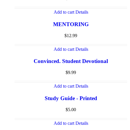
Add to cart
Details
MENTORING
$
12.99
Add to cart
Details
Convinced. Student Devotional
$
9.99
Add to cart
Details
Study Guide - Printed
$
5.00
Add to cart
Details