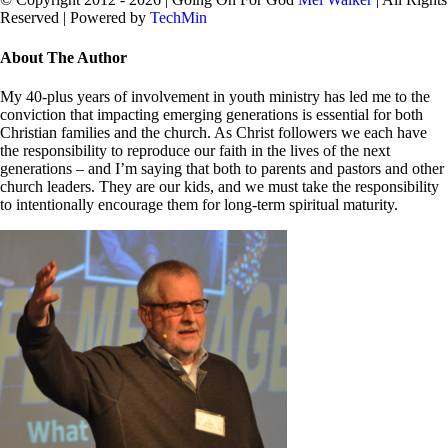
Reserved | Powered by
TechMin
facebook
twitter
Close
About The Author
Sliding
Bar
My 40-plus years of involvement in youth ministry has led me to the
Area
conviction that impacting emerging generations is essential for both
Christian families and the church. As Christ followers we each have
the responsibility to reproduce our faith in the lives of the next
generations – and I’m saying that both to parents and pastors and other
church leaders. They are our kids, and we must take the responsibility
to intentionally encourage them for long-term spiritual maturity.