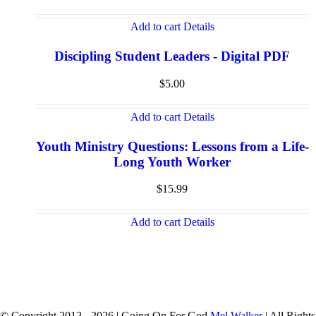
Add to cart
Details
Discipling Student Leaders - Digital PDF
$
5.00
Add to cart
Details
Youth Ministry Questions: Lessons from a Life-
Long Youth Worker
$
15.99
Add to cart
Details
© Copyright 2012 -
2026 | Going On For God
Mel Walker
| All Rights