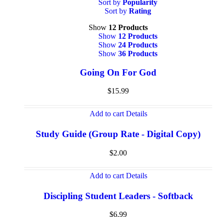
Sort by
Popularity
Sort by
Rating
Show
12 Products
Show
12 Products
Show
24 Products
Show
36 Products
Going On For God
$
15.99
Add to cart
Details
Study Guide (Group Rate - Digital Copy)
$
2.00
Add to cart
Details
Discipling Student Leaders - Softback
$
6.99