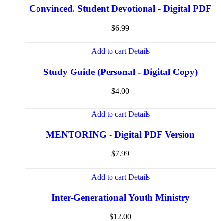
Convinced. Student Devotional - Digital PDF
$
6.99
Add to cart
Details
Study Guide (Personal - Digital Copy)
$
4.00
Add to cart
Details
MENTORING - Digital PDF Version
$
7.99
Add to cart
Details
Inter-Generational Youth Ministry
$
12.00