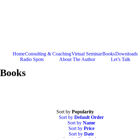
Skip
to
content
Home
Consulting & Coaching
Virtual Seminar
Books
Downloads
Radio Spots
About The Author
Let’s Talk
Books
Sort by
Popularity
Sort by
Default Order
Sort by
Name
Sort by
Price
Sort by
Date