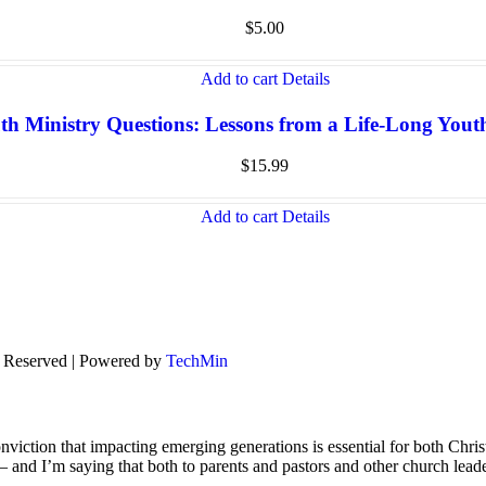
$
5.00
Add to cart
Details
th Ministry Questions: Lessons from a Life-Long You
$
15.99
Add to cart
Details
s Reserved | Powered by
TechMin
viction that impacting emerging generations is essential for both Chris
s – and I’m saying that both to parents and pastors and other church lead