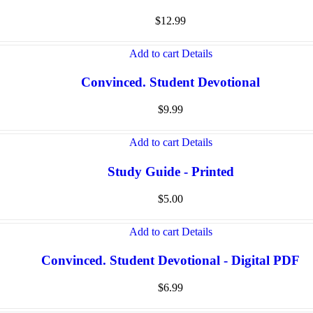
$
12.99
Add to cart
Details
Convinced. Student Devotional
$
9.99
Add to cart
Details
Study Guide - Printed
$
5.00
Add to cart
Details
Convinced. Student Devotional - Digital PDF
$
6.99