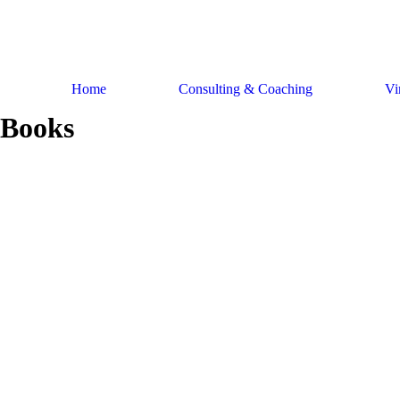
Skip
to
content
Home
Consulting & Coaching
Vi
Books