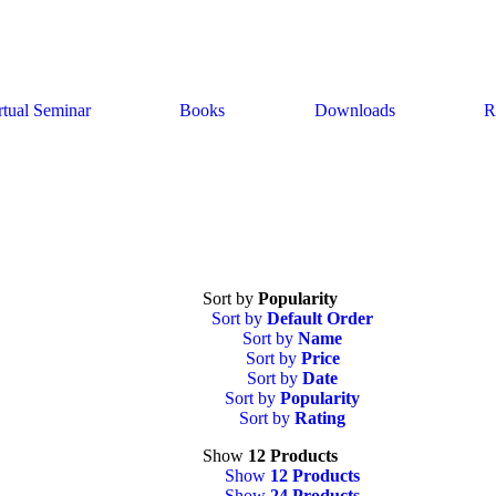
rtual Seminar
Books
Downloads
R
Sort by
Popularity
Sort by
Default Order
Sort by
Name
Sort by
Price
Sort by
Date
Sort by
Popularity
Sort by
Rating
Show
12 Products
Show
12 Products
Show
24 Products