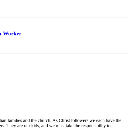
th Worker
tian families and the church. As Christ followers we each have the
ers. They are our kids, and we must take the responsibility to