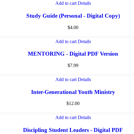
Add to cart
Details
Study Guide (Personal - Digital Copy)
$
4.00
Add to cart
Details
MENTORING - Digital PDF Version
$
7.99
Add to cart
Details
Inter-Generational Youth Ministry
$
12.00
Add to cart
Details
Discipling Student Leaders - Digital PDF