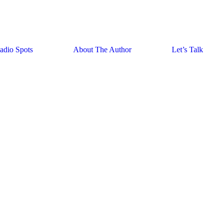
adio Spots
About The Author
Let’s Talk