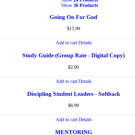
Show
36 Products
Going On For God
$
15.99
Add to cart
Details
Study Guide (Group Rate - Digital Copy)
$
2.00
Add to cart
Details
Discipling Student Leaders - Softback
$
6.99
Add to cart
Details
MENTORING