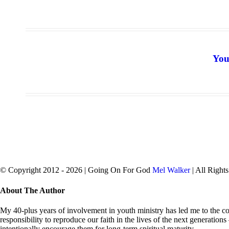
You
© Copyright 2012 -
2026 | Going On For God
Mel Walker
| All Right
facebook
twitter
Close
About The Author
Sliding
Bar
My 40-plus years of involvement in youth ministry has led me to the con
Area
responsibility to reproduce our faith in the lives of the next generation
intentionally encourage them for long-term spiritual maturity.