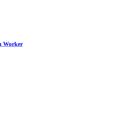
th Worker