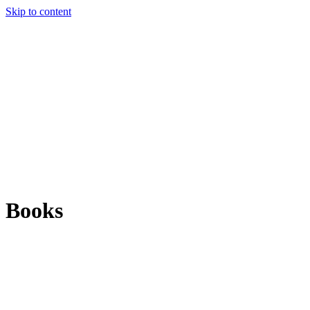
Skip to content
Books