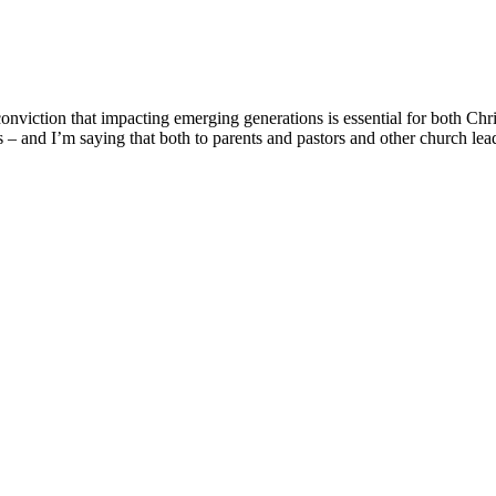
onviction that impacting emerging generations is essential for both Chr
ons – and I’m saying that both to parents and pastors and other church le