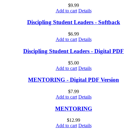
$
9.99
Add to cart
Details
Discipling Student Leaders - Softback
$
6.99
Add to cart
Details
Discipling Student Leaders - Digital PDF
$
5.00
Add to cart
Details
MENTORING - Digital PDF Version
$
7.99
Add to cart
Details
MENTORING
$
12.99
Add to cart
Details