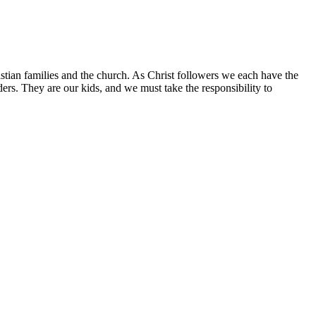
istian families and the church. As Christ followers we each have the
aders. They are our kids, and we must take the responsibility to