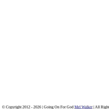
© Copyright 2012 -
2026 | Going On For God
Mel Walker
| All Righ