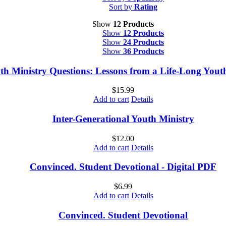
Sort by
Rating
Show
12 Products
Show
12 Products
Show
24 Products
Show
36 Products
th Ministry Questions: Lessons from a Life-Long You
$
15.99
Add to cart
Details
Inter-Generational Youth Ministry
$
12.00
Add to cart
Details
Convinced. Student Devotional - Digital PDF
$
6.99
Add to cart
Details
Convinced. Student Devotional