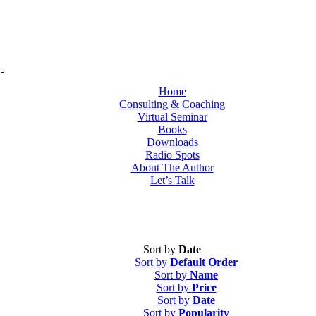
Home
Consulting & Coaching
Virtual Seminar
Books
Downloads
Radio Spots
About The Author
Let’s Talk
Sort by
Date
Sort by
Default Order
Sort by
Name
Sort by
Price
Sort by
Date
Sort by
Popularity