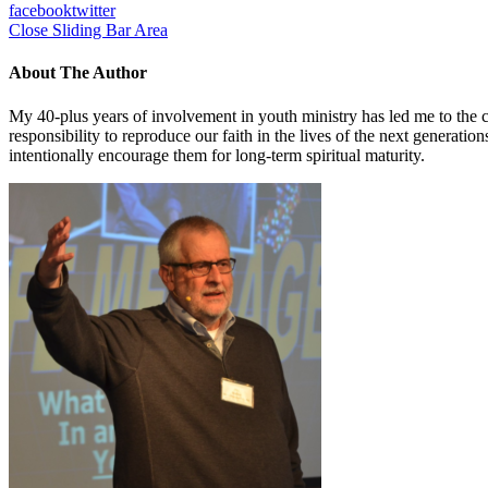
facebook
twitter
Close Sliding Bar Area
About The Author
My 40-plus years of involvement in youth ministry has led me to the c
responsibility to reproduce our faith in the lives of the next generati
intentionally encourage them for long-term spiritual maturity.