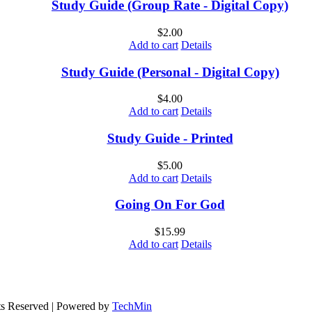
Study Guide (Group Rate - Digital Copy)
$
2.00
Add to cart
Details
Study Guide (Personal - Digital Copy)
$
4.00
Add to cart
Details
Study Guide - Printed
$
5.00
Add to cart
Details
Going On For God
$
15.99
Add to cart
Details
ts Reserved | Powered by
TechMin